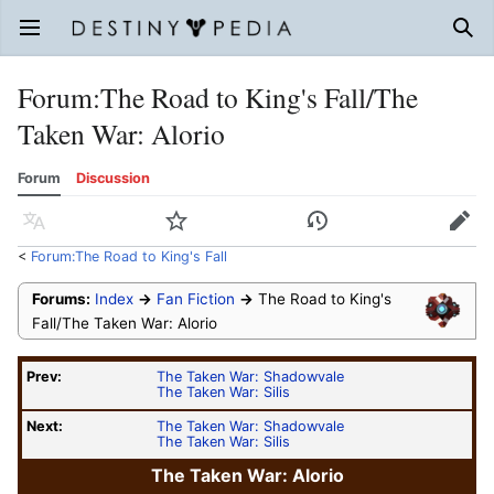
Open main menu
Sear
Forum
:
The Road to King's Fall/The
Taken War: Alorio
Forum
Discussion
Language
Watch
History
Edit
<
Forum:The Road to King's Fall
Forums:
Index
→
Fan Fiction
→
The Road to King's
Fall/The Taken War: Alorio
Prev:
The Taken War: Shadowvale
The Taken War: Silis
Next:
The Taken War: Shadowvale
The Taken War: Silis
The Taken War: Alorio