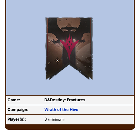
Game:
D&Destiny: Fractures
Campaign:
Wrath of the Hive
Player(s):
3
(minimum)