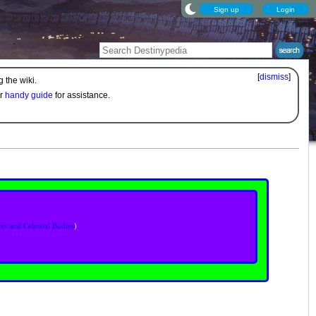
Sign up
Login
[
dismiss
]
 the wiki.
ur
handy guide
for assistance.
ets and Celestial Bodies
)