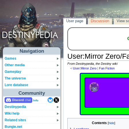
User page
Discussion
View s
Navigation
User
:
Mirror Zero/F
Games
From Destinypedia, the Destiny wiki
Other media
<
User:Mirror Zero
‎ |
Fan Fiction
Gameplay
The universe
Lore database
Community
Discord
Info
Destinypedia
Wiki help
Related sites
Contents
Bungie.net