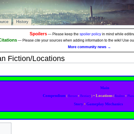
ource
History
Spoilers
— Please keep the
spoiler policy
in mind while editing
Citations
— Please
cite
your sources when adding information to the wiki! Use o
More community news →
an Fiction/Locations
Main
Compendium
•
Locations
(
Heroes
•
Bestiary
)
(
Realms
•
Plan
Story
•
Gameplay Mechanics