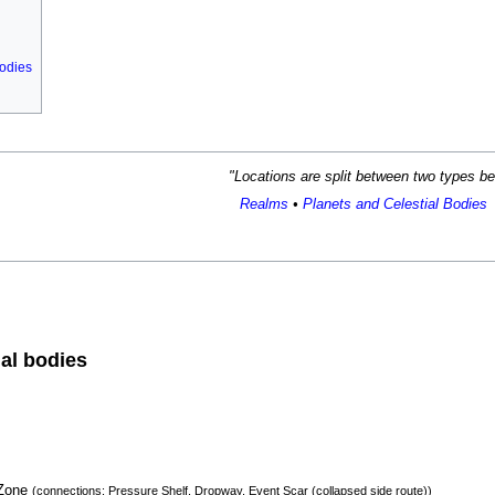
bodies
"
Locations are split between two types b
Realms
•
Planets and Celestial Bodies
ial bodies
 Zone
(connections: Pressure Shelf, Dropway, Event Scar (collapsed side route))