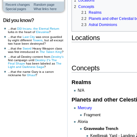
1
Locations
Recent changes
Random page
2
Concepts
Special pages
What links here
2.1
Realms
2.2
Planets and other Celestial 
Did you know?
2.3
Astral Dominions
...that
Dûl Incaru, the Eternal Return
lurks in the heart of
Eleusinia
?
Locations
...that the
Last City
was once guarded
by eight different
Towers
, but all except
two have been destroyed?
...that the
Sword
Heavy Weapon class
was first introduced in
The Taken King
?
...that all Destiny content from
Destiny's
first campaign until
Destiny 2's
The
Final Shape
has been labeled as
The
Concepts
Light and Darkness Saga
?
...that the name Gary is a canon
nickname for
Ghaul
?
Realms
N/A
Planets and other Celest
Mercury
Fragment
Aloria
Gravewake Trench
Keelbreak Yard - Landing