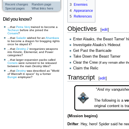
Recent changes
Random page
3
Enemies
Special pages
What links here
4
Appearance
5
References
Did you know?
Objectives
...that
Petra Venj
trained to become a
[
edit
]
Techeun
before she joined the
Corsairs
?
...that
Saladin
wished for an
Ahamkara
Enter Alaaks, the Beast Tamer' h
to become a dragon for bragging rights
once he slayed it?
Investigate Alaaks's Hideout
...that
Destiny 2
reorganizes weapons
Get Past the Barricade
into Kinetic, Elemental, and Power
categories?
Take Down the Beast Tamer
...that larger expansion packs called
Clear the Crew
(if any remain after t
Comets
were rumored to be released
between the main
Destiny
titles?
Claim the Relic
...that
Destiny
was described as "World
of Warcraft in space" by a former
Transcript
Bungie
employee?
[
edit
]
"
And my vanquisher 
The following is a
ve
original content is t
{Mission begins}
Drifter
: Hey, hero! Spider said he n