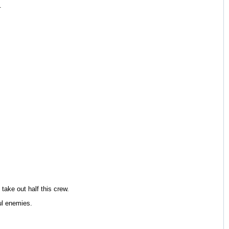
.
 take out half this crew.
ul enemies.