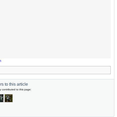
n
s to this article
y contributed to this page: