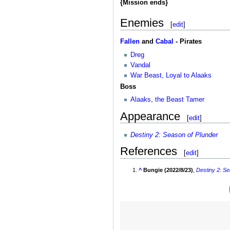
{Mission ends}
Enemies
[
edit
]
Fallen
and
Cabal
- Pirates
Dreg
Vandal
War Beast, Loyal to Alaaks
Boss
Alaaks, the Beast Tamer
Appearance
[
edit
]
Destiny 2
:
Season of Plunder
References
[
edit
]
^
Bungie (2022/8/23)
,
Destiny 2
:
Se