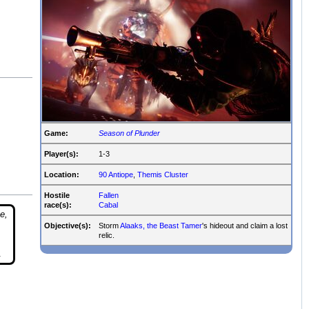
Game:
Season of Plunder
Player(s):
1-3
Location:
90 Antiope
,
Themis Cluster
Hostile
Fallen
race(s):
Cabal
e,
Objective(s):
Storm
Alaaks, the Beast Tamer
's hideout and claim a lost
relic.
.