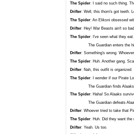
The Spider
: I said no such thing. T
Drifter
: Well, this thorn's got teeth. 
The Spider
: An Eliksni obsessed wi
Drifter
: Hey! War Beasts ain't so ba
The Spider
: I've seen what they eat
The Guardian enters the h
Drifter
: Something's wrong. Whoever 
The Spider
: Huh. Another gang. Scav
Drifter
: Nah, this outfit is organized
The Spider
: I wonder if our Pirate Lor
The Guardian finds Alaaks
The Spider
: Haha! So Alaaks survive
The Guardian defeats Ala
Drifter
: Whoever tried to take that Pi
The Spider
: Huh. Did they want the 
Drifter
: Yeah. Us too.