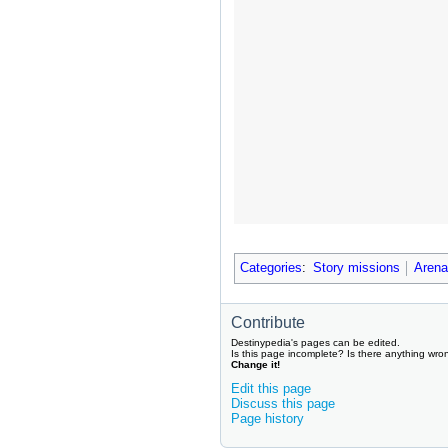
Categories
:
Story missions
Arena
Contribute
Destinypedia's pages can be edited.
Is this page incomplete? Is there anything wro
Change it!
Edit this page
Discuss this page
Page history