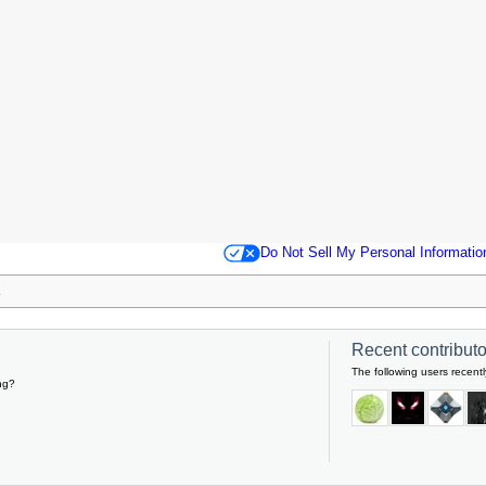
Do Not Sell My Personal Informatio
Recent contributor
The following users recentl
ng?