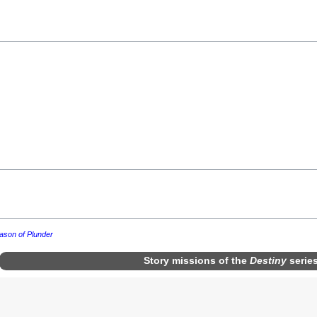
ason of Plunder
Story missions
of the
Destiny
serie