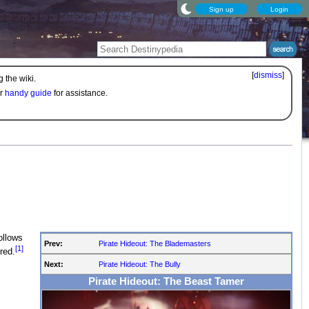
Sign up
Login
[
dismiss
]
 the wiki.
ur
handy guide
for assistance.
ollows
Prev:
Pirate Hideout: The Blademasters
[1]
red.
Next:
Pirate Hideout: The Bully
Pirate Hideout: The Beast Tamer