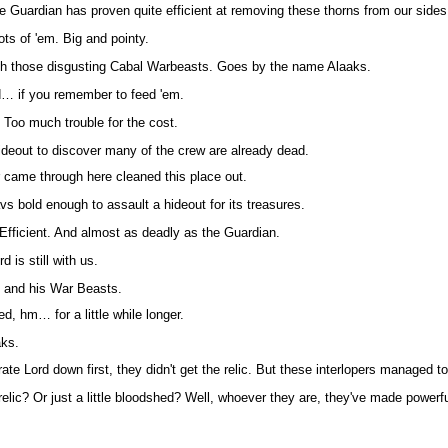
he Guardian has proven quite efficient at removing these thorns from our sides
Lots of 'em. Big and pointy.
th those disgusting Cabal Warbeasts. Goes by the name Alaaks.
d… if you remember to feed 'em.
. Too much trouble for the cost.
ideout to discover many of the crew are already dead.
came through here cleaned this place out.
s bold enough to assault a hideout for its treasures.
. Efficient. And almost as deadly as the Guardian.
d is still with us.
 and his War Beasts.
d, hm… for a little while longer.
aks.
rate Lord down first, they didn't get the relic. But these interlopers managed to
relic? Or just a little bloodshed? Well, whoever they are, they've made powerf