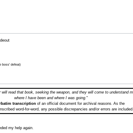
ideout
he boss' defeat)
will read that book, seeking the weapon, and they will come to understand m
where I have been and where I was going.
"
rbatim transcription
of an official document for archival reasons. As the
ranscribed word-for-word, any possible discrepancies and/or errors are included
eeded my help again.