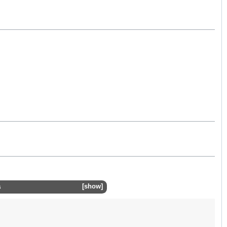
s
show