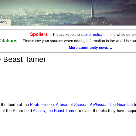
story
Spoilers
— Please keep the
spoiler policy
in mind while editing
Citations
— Please
cite
your sources when adding information to the wiki! Use o
More community news →
e Beast Tamer
 the fourth of the
Pirate Hideout
Arenas
of
Season of Plunder
.
The Guardian
f
t of the Pirate Lord
Alaaks, the Beast Tamer
to claim the relic they have acqui