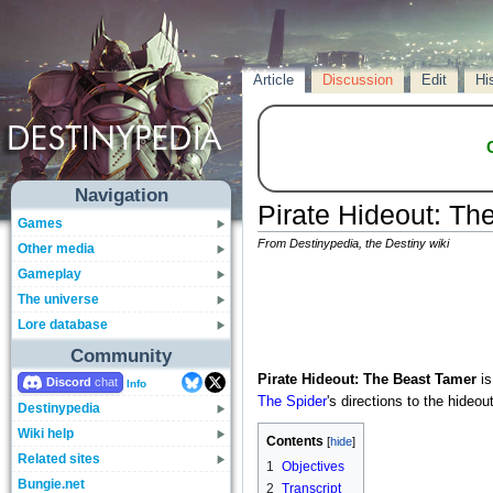
Article
Discussion
Edit
Hi
Navigation
Pirate Hideout: Th
Games
From Destinypedia, the Destiny wiki
Other media
Gameplay
The universe
Lore database
Community
Pirate Hideout: The Beast Tamer
is
Discord
Info
The Spider
's directions to the hideou
Destinypedia
Wiki help
Contents
Related sites
1
Objectives
Bungie.net
2
Transcript