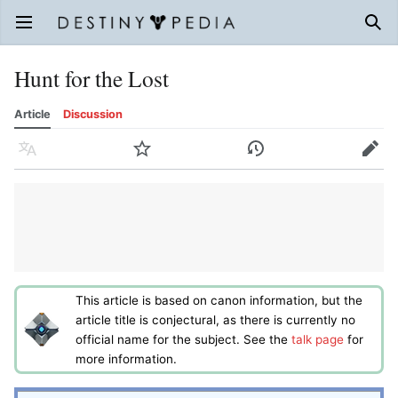
Open main menu
Sear
Hunt for the Lost
Article
Discussion
Language
Watch
History
Edit
This article is based on canon information, but the
article title is conjectural, as there is currently no
official name for the subject. See the
talk page
for
more information.