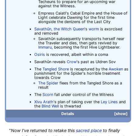
Techeuns to prepare for an upcoming war
against the Witness.
Empress Caiatl's Cabal Empire and the House of
Light celebrate Dawning for the first time
alongside the denizens of the Last City
Savathûn, the Witch Queen
's
worm
is exorcised
and removed
Savathûn subsequently transports herself near
the Traveler and dies, then gets revived by
Immaru
, becoming the first Hive Lightbearer.
Osiris
is recovered, albeit within a coma
Savathûn reveals
Crow
's past as Uldren Sov
The
Tangled Shore
is recaptured by the
Awoken
as
punishment for the Spider's horrible treatment
towards Crow
The Spider
flees from the Tangled Shore as a
result
The
Scorn
fall under control of the Witness
Xivu Arath
's plan of taking over the
Ley Lines
and
the
Blind Well
is thwarted
Details
show
"
Now I've returned to retake this
sacred place
to finally