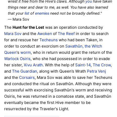
wrest it free from the Hive's claws. Although
you
have taken
things near and dear to me, as well. You have also learned
that your
list
of
enemies
need not be broadly defined.
"
— Mara Sov
The
Hunt for the Lost
was an operation conducted by
Mara Sov
and the
Awoken
of
The Reef
in order to search
for and rescue her
Techeuns
who had been Taken, in
order to conduct an exorcism on
Savathûn, the Witch
Queen
's
worm
, who in return would grant the return of the
Warlock
Osiris
, who she had possessed in order to evade
her sister,
Xivu Arath
. With the help of
Saint-14
,
The Crow
,
and
The Guardian
, along with Queen’s Wrath
Petra Venj
and the
Corsairs
, Mara Sov was able to save her Techeuns
and conducted the ritual on Savathûn. Although they were
successful with exorcising Savathûn's worm and receiving
Osiris, he was returned in a comatose state, and Savathûn
eventually became the first Hive member to be
resurrected by the Traveler's Light.