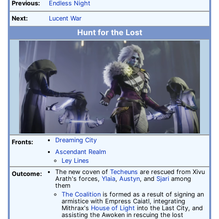
Previous:
Endless Night
Next:
Lucent War
Hunt for the Lost
Dreaming City
Fronts:
Ascendant Realm
Ley Lines
The new coven of
Techeuns
are rescued from Xivu
Outcome:
Arath's forces,
Ylaia
,
Austyn
, and
Sjari
among
them
The Coalition
is formed as a result of signing an
armistice with Empress Caiatl, integrating
Mithrax's
House of Light
into the Last City, and
assisting the Awoken in rescuing the lost