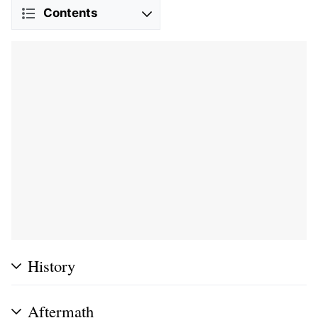
Contents
History
Aftermath