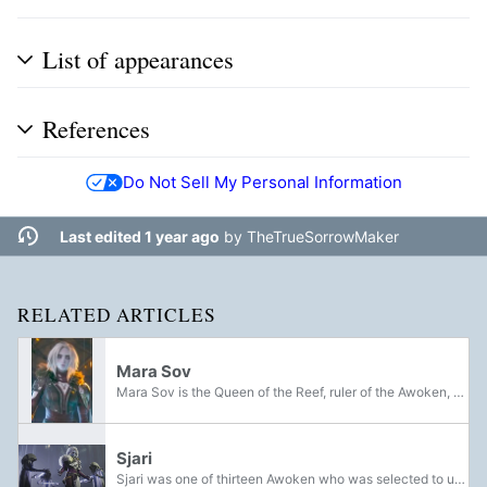
List of appearances
References
Do Not Sell My Personal Information
Last edited 1 year ago
by
TheTrueSorrowMaker
RELATED ARTICLES
Mara Sov
Mara Sov is the Queen of the Reef, ruler of the Awoken, and former Kell of the House of Wolves. Born as a Human during the late Golden Age, Mara and her family were colonists aboard the Yang Liwei before it was brought into the pocket dimension...
Sjari
Sjari was one of thirteen Awoken who was selected to undergo training to become a Techeun in the aftermath of the Battle of Saturn in an effort to restore the depleted numbers of the order and aid Queen Mara Sov's return journey to the Dreaming City.