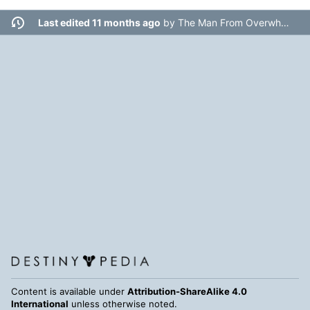
Last edited 11 months ago
by
The Man From Overwhere
Content is available under
Attribution-ShareAlike 4.0
International
unless otherwise noted.