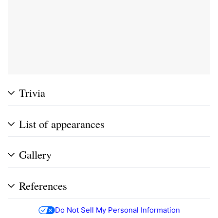
Trivia
List of appearances
Gallery
References
Do Not Sell My Personal Information