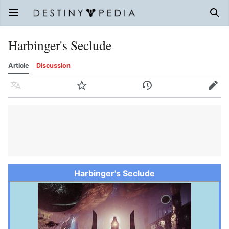
Open main menu
Sear
Harbinger's Seclude
Article
Discussion
Language
Watch
History
Edit
Harbinger's Seclude