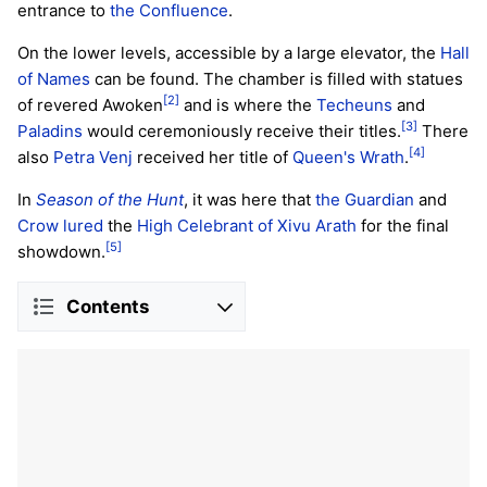
entrance to
the Confluence
.
On the lower levels, accessible by a large elevator, the
Hall
of Names
can be found. The chamber is filled with statues
[2]
of revered Awoken
and is where the
Techeuns
and
[3]
Paladins
would ceremoniously receive their titles.
There
[4]
also
Petra Venj
received her title of
Queen's Wrath
.
In
Season of the Hunt
, it was here that
the Guardian
and
Crow
lured
the
High Celebrant of Xivu Arath
for the final
[5]
showdown.
Contents