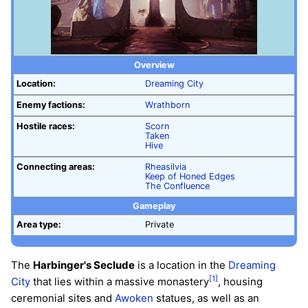
Overview
Location:
Dreaming City
Enemy factions:
Wrathborn
Hostile races:
Scorn
Taken
Hive
Connecting areas:
Rheasilvia
Keep of Honed Edges
The Confluence
Gameplay
Area type:
Private
The
Harbinger's Seclude
is a location in the
Dreaming
[1]
City
that lies within a massive monastery
, housing
ceremonial sites and
Awoken
statues, as well as an