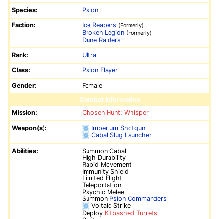
Species:
Psion
Faction:
Ice Reapers
(Formerly)
Broken Legion
(Formerly)
Dune Raiders
Rank:
Ultra
Class:
Psion Flayer
Gender:
Female
Combat information
Mission:
Chosen Hunt
:
Whisper
Weapon(s):
Imperium Shotgun
Cabal Slug Launcher
Abilities:
Summon Cabal
High Durability
Rapid Movement
Immunity Shield
Limited Flight
Teleportation
Psychic Melee
Summon
Psion Commanders
Voltaic Strike
Deploy
Kitbashed Turrets