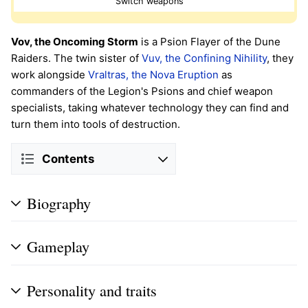
Switch weapons
Vov, the Oncoming Storm
is a Psion Flayer of the Dune
Raiders. The twin sister of
Vuv, the Confining Nihility
, they
work alongside
Vraltras, the Nova Eruption
as
commanders of the Legion's Psions and chief weapon
specialists, taking whatever technology they can find and
turn them into tools of destruction.
Contents
Biography
Gameplay
Personality and traits