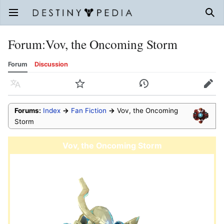
Open main menu
Sear
Forum
:
Vov, the Oncoming Storm
Forum
Discussion
Language
Watch
History
Edit
Forums:
Index
→
Fan Fiction
→
Vov, the Oncoming
Storm
Vov, the Oncoming Storm