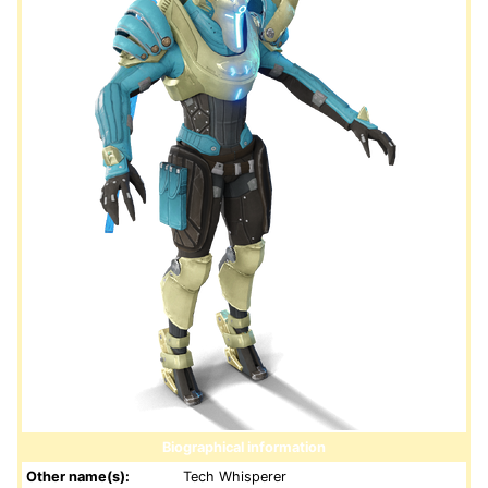
Biographical information
Other name(s):
Tech Whisperer