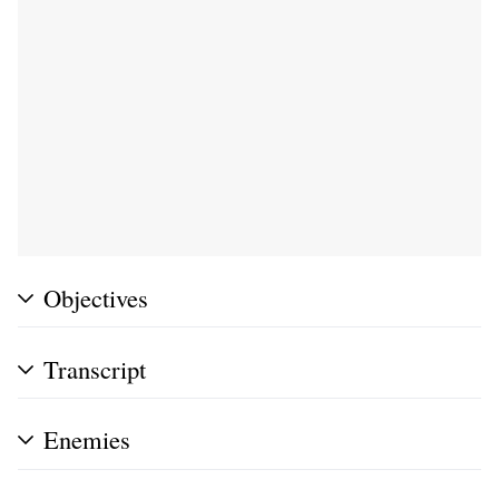
Objectives
Transcript
Enemies