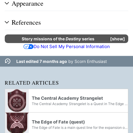
Appearance
References
Story missions
of the
Destiny
series
show
Do Not Sell My Personal Information
Last edited 7 months ago
by
Scorn Enthusiast
RELATED ARTICLES
The Central Academy Strangelet
The Central Academy Strangelet is a Quest in The Edge of Fate to obtain the Strangelet Capsule in the Central Academy.
The Edge of Fate (quest)
The Edge of Fate is a main quest line for the expansion of the same name.