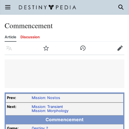
Open main menu
Sear
Commencement
Article
Discussion
Language
Watch
History
Edit
Prev:
Mission: Nostos
Next:
Mission: Transient
Mission: Morphology
Commencement
Game:
Destiny 2