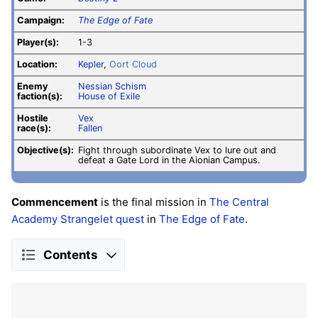
Campaign:
The Edge of Fate
Player(s):
1-3
Location:
Kepler
,
Oort Cloud
Enemy
Nessian Schism
faction(s):
House of Exile
Hostile
Vex
race(s):
Fallen
Objective(s):
Fight through subordinate Vex to lure out and
defeat a Gate Lord in the Aionian Campus.
Commencement
is the final mission in
The Central
Academy Strangelet
quest
in
The Edge of Fate
.
Contents