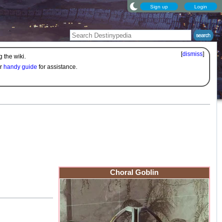
Sign up
Login
[
dismiss
]
 the wiki.
ur
handy guide
for assistance.
Choral Goblin