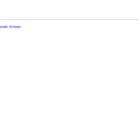
isode: Echoes