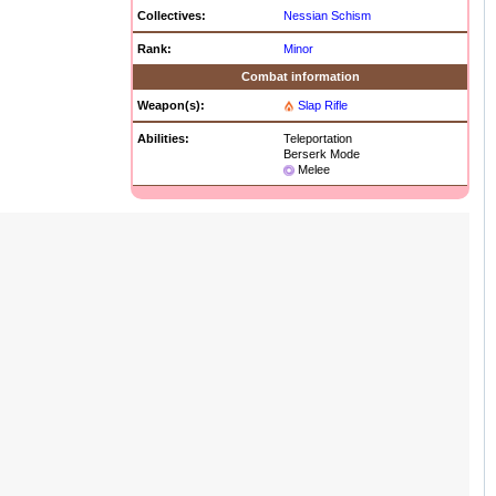
Collectives:
Nessian Schism
Rank:
Minor
Combat information
Weapon(s):
Slap Rifle
Abilities:
Teleportation
Berserk Mode
Melee