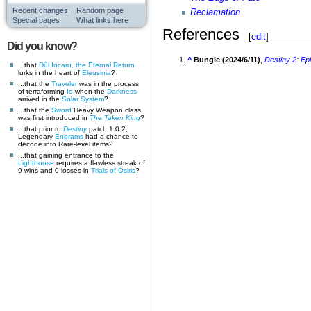
Recent changes
Random page
Reclamation
Special pages
What links here
References
[
edit
]
Did you know?
^
Bungie (2024/6/11)
,
Destiny 2
:
Ep
...that
Dûl Incaru, the Eternal Return
lurks in the heart of
Eleusinia
?
...that the
Traveler
was in the process
of terraforming
Io
when the
Darkness
arrived in the
Solar System
?
...that the
Sword
Heavy Weapon class
was first introduced in
The Taken King
?
...that prior to
Destiny
patch 1.0.2,
Legendary
Engrams
had a chance to
decode into Rare-level items?
...that gaining entrance to the
Lighthouse
requires a flawless streak of
9 wins and 0 losses in
Trials of Osiris
?