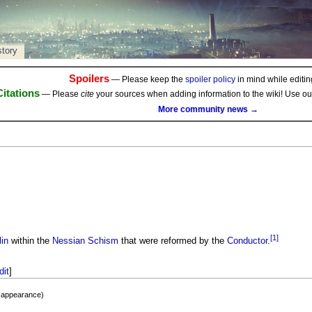
story
Spoilers
— Please keep the
spoiler policy
in mind while editing
Citations
— Please
cite
your sources when adding information to the wiki! Use o
More community news →
[1]
in
within the
Nessian Schism
that were reformed by the
Conductor
.
dit
]
t appearance)