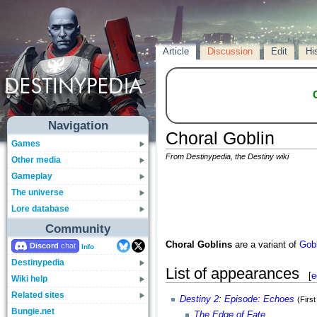
Article
Discussion
Edit
Hi
Navigation
Choral Goblin
Games
From Destinypedia, the Destiny wiki
Other media
Gameplay
The universe
Lore database
Community
Choral Goblins
are a variant of
Gobl
Discord
Info
Destinypedia
List of appearances
[
e
Wiki help
Related sites
Destiny 2
:
Episode: Echoes
(Firs
Bungie.net
The Edge of Fate