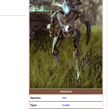
Statistics
Species:
Vex
Type:
Goblin