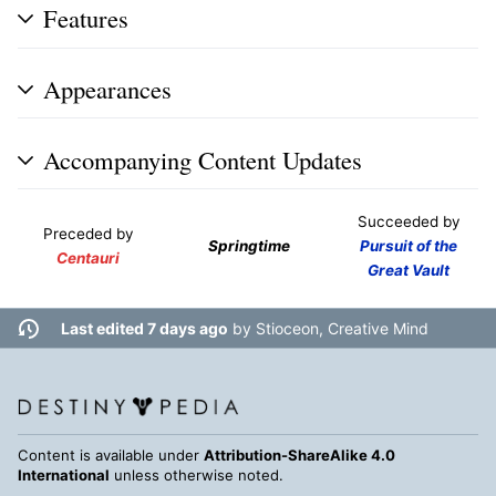
Features
Appearances
Accompanying Content Updates
Succeeded by
Preceded by
Springtime
Pursuit of the
Centauri
Great Vault
Last edited 7 days ago
by
Stioceon, Creative Mind
Content is available under
Attribution-ShareAlike 4.0
International
unless otherwise noted.