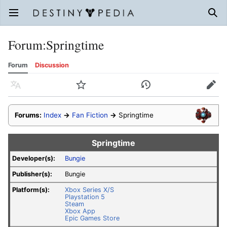
Open main menu
Sear
Forum
:
Springtime
Forum
Discussion
Language
Watch
History
Edit
Forums:
Index
→
Fan Fiction
→
Springtime
Springtime
Developer(s):
Bungie
Publisher(s):
Bungie
Platform(s):
Xbox Series X/S
Playstation 5
Steam
Xbox App
Epic Games Store