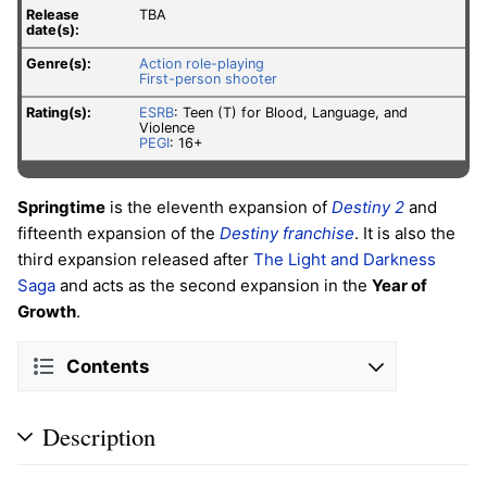
Release
TBA
date(s):
Genre(s):
Action role-playing
First-person shooter
Rating(s):
ESRB
: Teen (T) for Blood, Language, and
Violence
PEGI
: 16+
Springtime
is the eleventh expansion of
Destiny 2
and
fifteenth expansion of the
Destiny franchise
. It is also the
third expansion released after
The Light and Darkness
Saga
and acts as the second expansion in the
Year of
Growth
.
Contents
Description