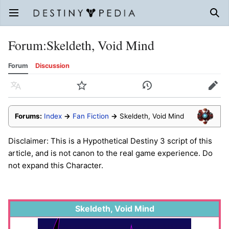
Open main menu
Sear
Forum
:
Skeldeth, Void Mind
Forum
Discussion
Language
Watch
History
Edit
Forums:
Index
→
Fan Fiction
→
Skeldeth, Void Mind
Disclaimer: This is a Hypothetical Destiny 3 script of this
article, and is not canon to the real game experience. Do
not expand this Character.
Skeldeth, Void Mind