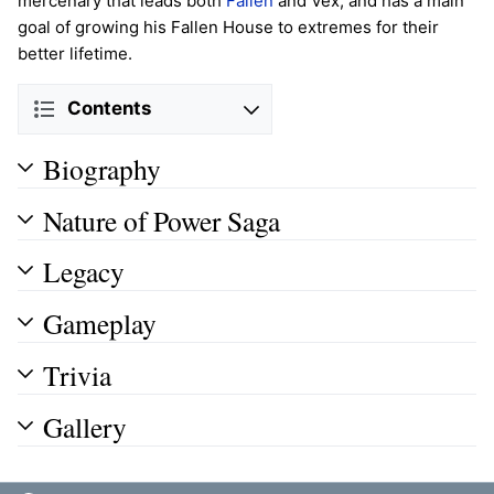
mercenary that leads both
Fallen
and Vex, and has a main
goal of growing his Fallen House to extremes for their
better lifetime.
Contents
Biography
Nature of Power Saga
Legacy
Gameplay
Trivia
Gallery