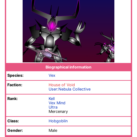
Biographical information
Species:
Vex
Faction:
House of Void
User:Nebula Collective
Rank:
Kell
Vex Mind
Ultra
Mercenary
Class:
Hobgoblin
Gender:
Male