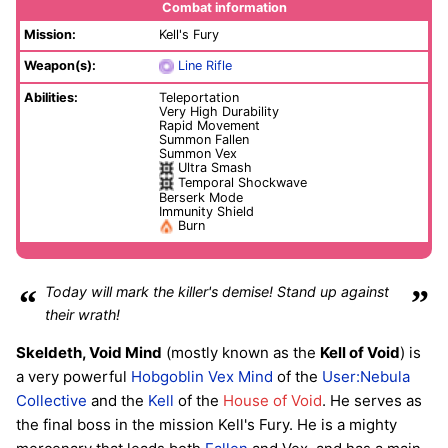
Combat information
Mission:
Kell's Fury
Weapon(s):
Line Rifle
Abilities:
Teleportation
Very High Durability
Rapid Movement
Summon Fallen
Summon Vex
Ultra Smash
Temporal Shockwave
Berserk Mode
Immunity Shield
Burn
“
Today will mark the killer's demise! Stand up against
”
their wrath!
Skeldeth, Void Mind
(mostly known as the
Kell of Void
) is
a very powerful
Hobgoblin
Vex Mind
of the
User:Nebula
Collective
and the
Kell
of the
House of Void
. He serves as
the final boss in the mission Kell's Fury. He is a mighty