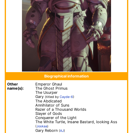
Biographical information
Other
Emperor Ghaul
name(s):
The Ghost Primus
The Usurper
Gary
(titled by
Cayde-6
)
The Abdicated
Annihilator of Suns
Razer of a Thousand Worlds
Slayer of Gods
Conquerer of the Light
The White Turtle, Insane Bastard, looking Ass
(
Joskaa
)
Gary Reborn
(
AJ
)