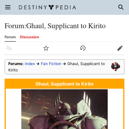
Open main menu
Sear
Forum
:
Ghaul, Supplicant to Kirito
Forum
Discussion
Language
Watch
History
Edit
Forums:
Index
→
Fan Fiction
→
Ghaul, Supplicant to
Kirito
Ghaul, Supplicant to Kirito