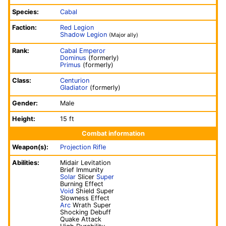
Species:
Cabal
Faction:
Red Legion
Shadow Legion
(Major ally)
Rank:
Cabal Emperor
Dominus
(formerly)
Primus
(formerly)
Class:
Centurion
Gladiator
(formerly)
Gender:
Male
Height:
15 ft
Combat information
Weapon(s):
Projection Rifle
Abilities:
Midair Levitation
Brief Immunity
Solar
Slicer
Super
Burning Effect
Void
Shield Super
Slowness Effect
Arc
Wrath Super
Shocking Debuff
Quake Attack