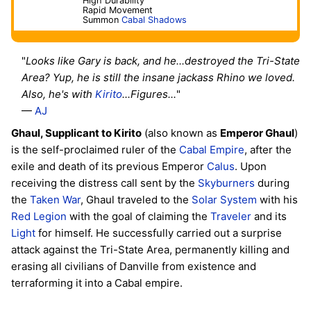
High Durability
Rapid Movement
Summon
Cabal Shadows
"
Looks like Gary is back, and he...destroyed the Tri-State
Area? Yup, he is still the insane jackass Rhino we loved.
Also, he's with
Kirito
...Figures...
"
—
AJ
Ghaul, Supplicant to Kirito
(also known as
Emperor Ghaul
)
is the self-proclaimed ruler of the
Cabal Empire
, after the
exile and death of its previous Emperor
Calus
. Upon
receiving the distress call sent by the
Skyburners
during
the
Taken War
, Ghaul traveled to the
Solar System
with his
Red Legion
with the goal of claiming the
Traveler
and its
Light
for himself. He successfully carried out a surprise
attack against the Tri-State Area, permanently killing and
erasing all civilians of Danville from existence and
terraforming it into a Cabal empire.