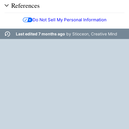
References
Do Not Sell My Personal Information
Last edited 7 months ago
by
Stioceon, Creative Mind