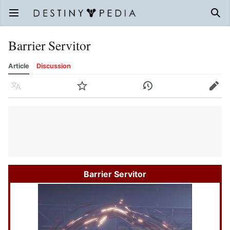
Open main menu
Sear
Barrier Servitor
Article
Discussion
Language
Watch
History
Edit
Barrier Servitor