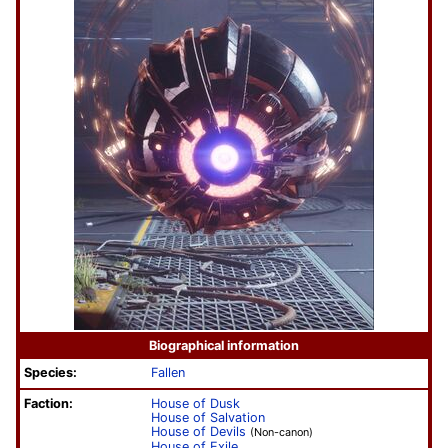
Biographical information
Species:
Fallen
Faction:
House of Dusk
House of Salvation
House of Devils
(Non-canon)
House of Exile