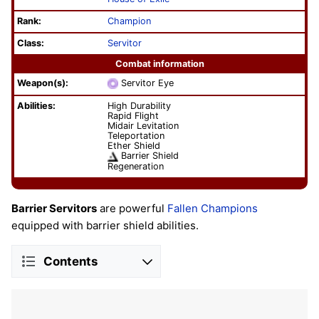
Rank:
Champion
Class:
Servitor
Combat information
Weapon(s):
Servitor Eye
Abilities:
High Durability
Rapid Flight
Midair Levitation
Teleportation
Ether Shield
Barrier Shield
Regeneration
Barrier Servitors
are powerful
Fallen
Champions
equipped with barrier shield abilities.
Contents