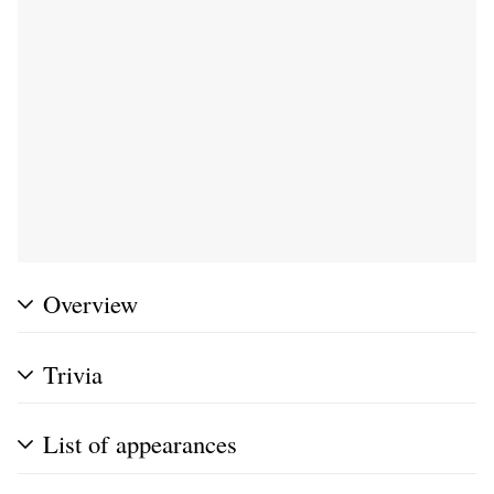
Overview
Trivia
List of appearances