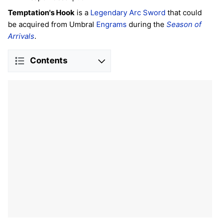
Temptation's Hook
is a
Legendary
Arc
Sword
that could
be acquired from Umbral
Engrams
during the
Season of
Arrivals
.
Contents