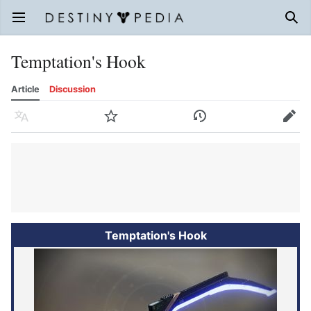
Open main menu
Sear
Temptation's Hook
Article
Discussion
Language
Watch
History
Edit
Temptation's Hook