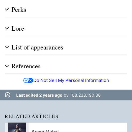
Perks
Lore
List of appearances
References
Do Not Sell My Personal Information
Last edited 2 years ago
by
108.238.190.38
RELATED ARTICLES
Aunor Mahal