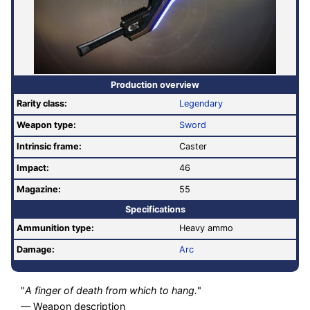
Production overview
Rarity class:
Legendary
Weapon type:
Sword
Intrinsic frame:
Caster
Impact:
46
Magazine:
55
Specifications
Ammunition type:
Heavy ammo
Damage:
Arc
"
A finger of death from which to hang.
"
— Weapon description