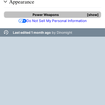
Appearance
Power Weapons
show
Do Not Sell My Personal Information
Last edited 1 month ago
by
Dinomight