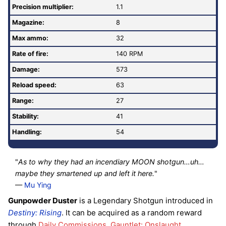
Precision multiplier:
1.1
Magazine:
8
Max ammo:
32
Rate of fire
:
140 RPM
Damage:
573
Reload speed:
63
Range:
27
Stability:
41
Handling:
54
"
As to why they had an incendiary MOON shotgun…uh…
maybe they smartened up and left it here.
"
—
Mu Ying
Gunpowder Duster
is a Legendary Shotgun introduced in
Destiny: Rising
. It can be acquired as a random reward
through
Daily Commissions
,
Gauntlet: Onslaught
,