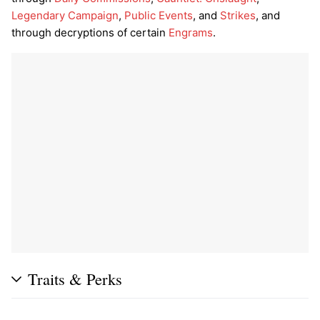
Legendary Campaign
,
Public Events
, and
Strikes
, and
through decryptions of certain
Engrams
.
Traits & Perks