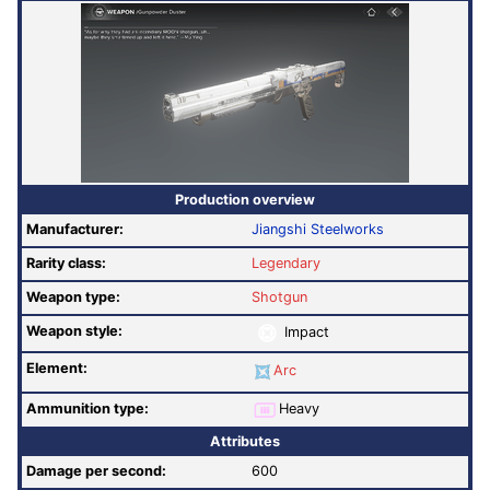
Production overview
Manufacturer:
Jiangshi Steelworks
Rarity class:
Legendary
Weapon type:
Shotgun
Weapon style:
Impact
Element:
Arc
Ammunition type:
Heavy
Attributes
Damage per second:
600