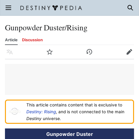
Open main menu
Sear
Gunpowder Duster/Rising
Article
Discussion
Language
Watch
History
Edit
This article contains content that is exclusive to
Destiny: Rising
, and is not connected to the main
Destiny
universe.
Gunpowder Duster