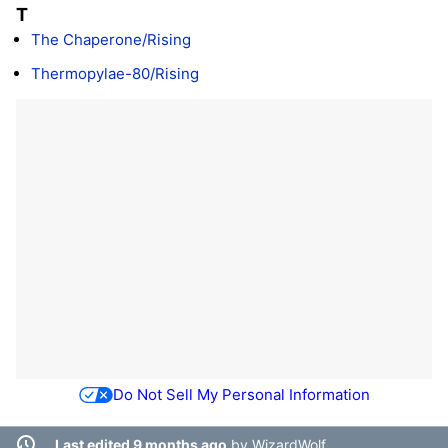
T
The Chaperone/Rising
Thermopylae-80/Rising
Do Not Sell My Personal Information
Last edited 9 months ago
by
WizardWolf