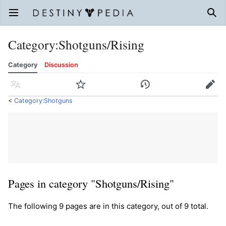
Open main menu
Sear
Category
:
Shotguns/Rising
Category
Discussion
Language
Watch
History
Edit
<
Category:Shotguns
Pages in category "Shotguns/Rising"
The following 9 pages are in this category, out of 9 total.