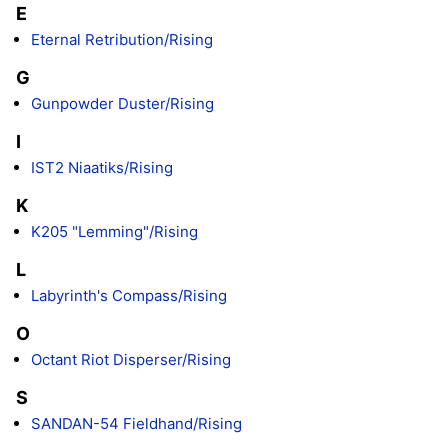
E
Eternal Retribution/Rising
G
Gunpowder Duster/Rising
I
IST2 Niaatiks/Rising
K
K205 "Lemming"/Rising
L
Labyrinth's Compass/Rising
O
Octant Riot Disperser/Rising
S
SANDAN-54 Fieldhand/Rising