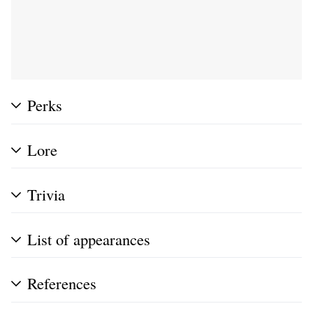
Perks
Lore
Trivia
List of appearances
References