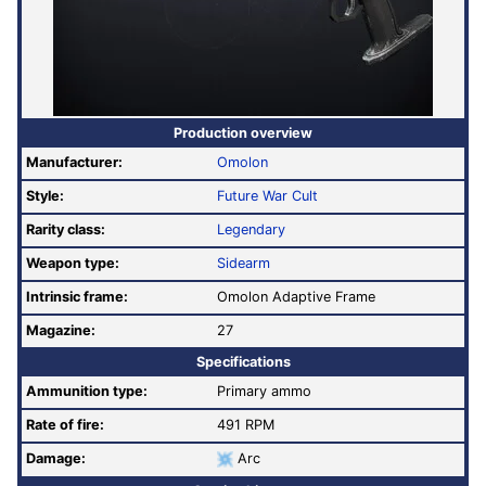
Production overview
Manufacturer:
Omolon
Style:
Future War Cult
Rarity class:
Legendary
Weapon type:
Sidearm
Intrinsic frame:
Omolon Adaptive Frame
Magazine:
27
Specifications
Ammunition type:
Primary ammo
Rate of fire
:
491 RPM
Damage:
Arc