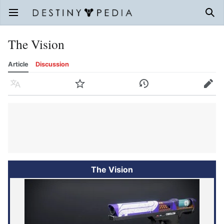
Open main menu
Sear
The Vision
Article
Discussion
Language
Watch
History
Edit
The Vision