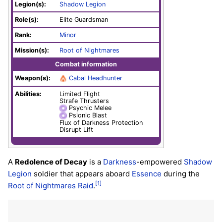
Legion(s):
Shadow Legion
Role(s):
Elite Guardsman
Rank:
Minor
Mission(s):
Root of Nightmares
Combat information
Weapon(s):
Cabal Headhunter
Abilities:
Limited Flight
Strafe Thrusters
Psychic Melee
Psionic Blast
Flux of Darkness Protection
Disrupt Lift
A
Redolence of Decay
is a
Darkness
-empowered
Shadow
Legion
soldier that appears aboard
Essence
during the
[1]
Root of Nightmares
Raid
.