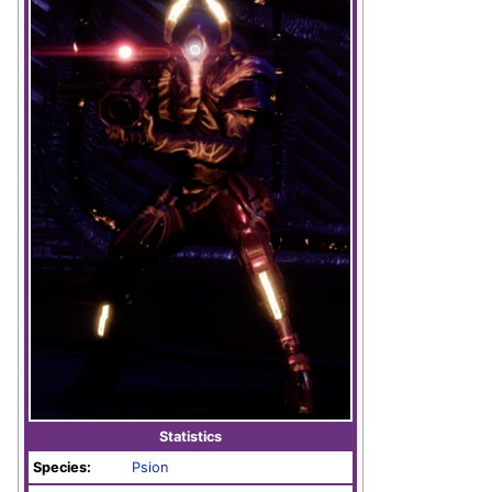
Statistics
Species:
Psion