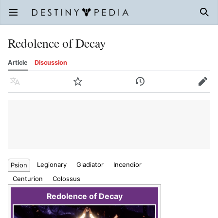
Open main menu
Sear
Redolence of Decay
Article
Discussion
Language
Watch
History
Edit
Legionary
Gladiator
Incendior
Psion
Centurion
Colossus
Redolence of Decay