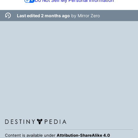
Do Not Sell My Personal Information
Last edited 2 months ago
by
Mirror Zero
Content is available under
Attribution-ShareAlike 4.0