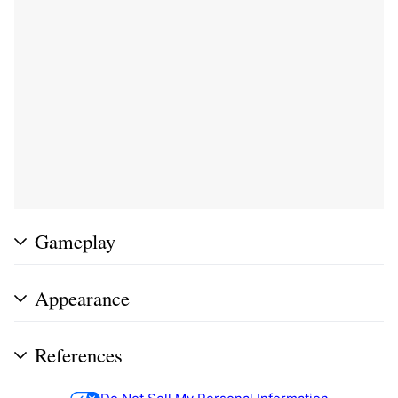
Gameplay
Appearance
References