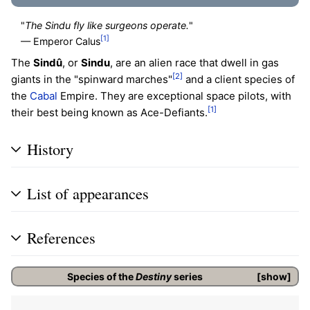
"
The Sindu fly like surgeons operate.
"
[1]
— Emperor Calus
The
Sindû
, or
Sindu
, are an alien race that dwell in gas
[2]
giants in the "spinward marches"
and a client species of
the
Cabal
Empire. They are exceptional space pilots, with
[1]
their best being known as Ace-Defiants.
History
List of appearances
References
Species of the
Destiny
series
show