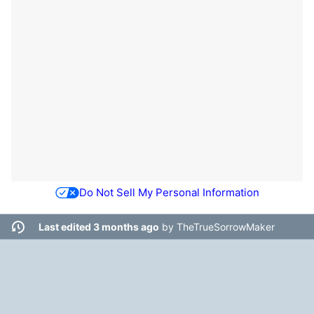
Do Not Sell My Personal Information
Last edited 3 months ago
by
TheTrueSorrowMaker