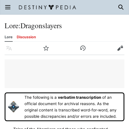
Open main menu
Sear
Lore
:
Dragonslayers
Lore
Discussion
Language
Watch
History
Edit
The following is a
verbatim transcription
of an
official document for archival reasons. As the
original content is transcribed word-for-word, any
possible discrepancies and/or errors are included.