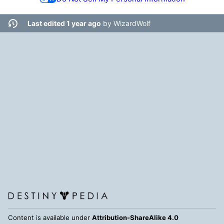
Last edited 1 year ago
by
WizardWolf
Content is available under
Attribution-ShareAlike 4.0