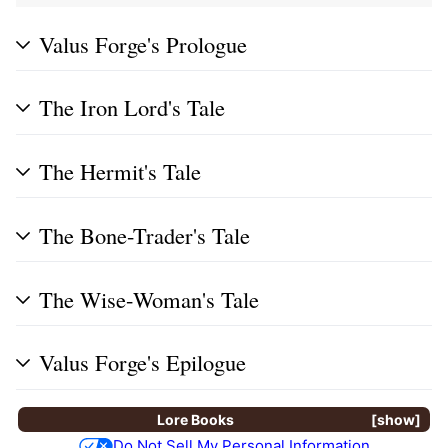
Valus Forge's Prologue
The Iron Lord's Tale
The Hermit's Tale
The Bone-Trader's Tale
The Wise-Woman's Tale
Valus Forge's Epilogue
Lore Books
show
Do Not Sell My Personal Information