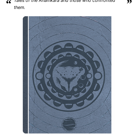
“
Tales of the Ahamkara and those who confronted
”
them.