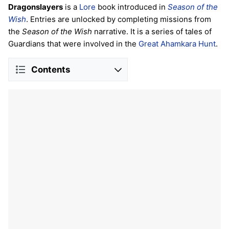
Dragonslayers
is a
Lore
book introduced in
Season of the
Wish
. Entries are unlocked by completing missions from
the
Season of the Wish
narrative. It is a series of tales of
Guardians that were involved in the
Great Ahamkara Hunt
.
Contents