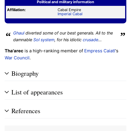
Political and military information
Affiliation:
Cabal Empire
Imperial Cabal
“
Ghaul
diverted some of our best generals. All to the
”
damnable
Sol system
, for his idiotic
crusade
...
Tha'arec
is a high-ranking member of
Empress Caiatl
's
War Council
.
Biography
List of appearances
References