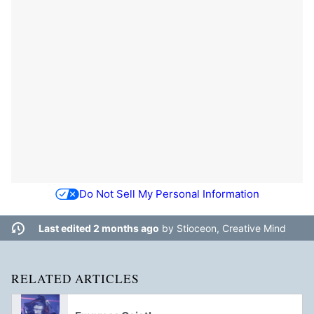
Do Not Sell My Personal Information
Last edited 2 months ago
by
Stioceon, Creative Mind
RELATED ARTICLES