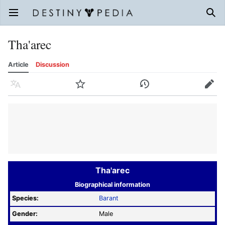
Open main menu
Sear
Tha'arec
Article
Discussion
Language
Watch
History
Edit
Tha'arec
Biographical information
Species:
Barant
Gender:
Male