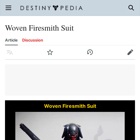
Open main menu
Sear
Woven Firesmith Suit
Article
Discussion
Language
Watch
History
Edit
Woven Firesmith Suit