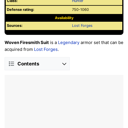
Class:
Hunter
Defense rating:
750-1060
Availability
Sources:
Lost Forges
Woven Firesmith Suit
is a
Legendary
armor set that can be
acquired from
Lost Forges
.
Contents