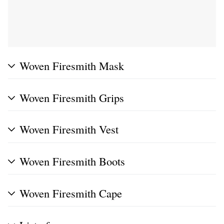
Woven Firesmith Mask
Woven Firesmith Grips
Woven Firesmith Vest
Woven Firesmith Boots
Woven Firesmith Cape