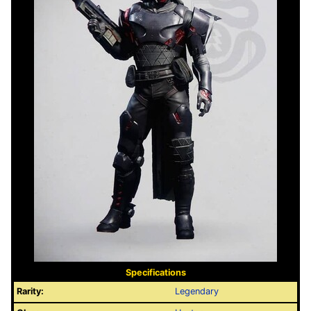
Specifications
Rarity:
Legendary