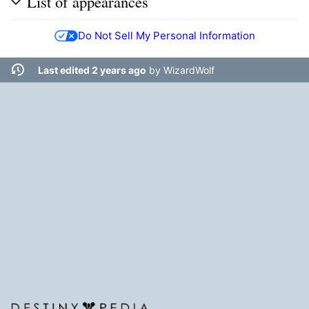
List of appearances
Do Not Sell My Personal Information
Last edited 2 years ago
by
WizardWolf