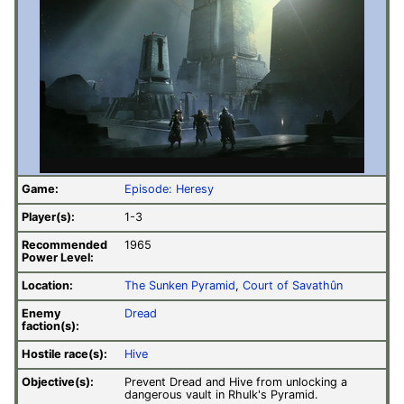
Game:
Episode: Heresy
Player(s):
1-3
Recommended
1965
Power Level:
Location:
The Sunken Pyramid
,
Court of Savathûn
Enemy
Dread
faction(s):
Hostile race(s):
Hive
Objective(s):
Prevent Dread and Hive from unlocking a
dangerous vault in Rhulk's Pyramid.