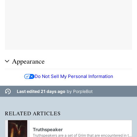
Appearance
Do Not Sell My Personal Information
Last edited 21 days ago
by
PorpleBot
RELATED ARTICLES
Truthspeaker
Truthspeakers are a set of Grim that are encountered in the Sundered Doctrine dungeon, being employed by Kerrev, the Erased to halt The Guardian's venture into the Sunken Pyramid.