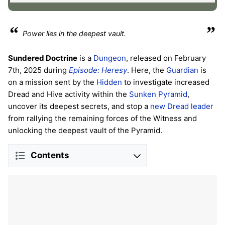
“
”
Power lies in the deepest vault.
Sundered Doctrine
is a
Dungeon
, released on February
7th, 2025 during
Episode: Heresy
. Here, the
Guardian
is
on a mission sent by the
Hidden
to investigate increased
Dread and Hive activity within the
Sunken Pyramid
,
uncover its deepest secrets, and stop a
new Dread leader
from rallying the remaining forces of the Witness and
unlocking the deepest vault of the Pyramid.
Contents