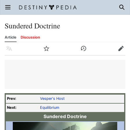
Open main menu
Sear
Sundered Doctrine
Article
Discussion
Language
Watch
History
Edit
Prev:
Vesper's Host
Next:
Equilibrium
Sundered Doctrine