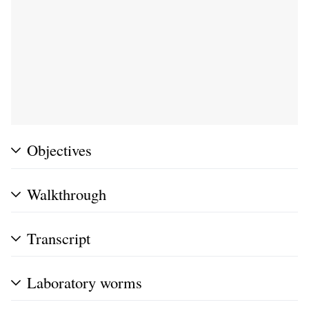
Objectives
Walkthrough
Transcript
Laboratory worms