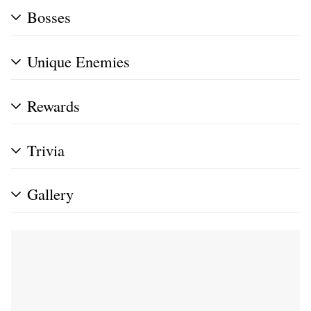
Bosses
Unique Enemies
Rewards
Trivia
Gallery