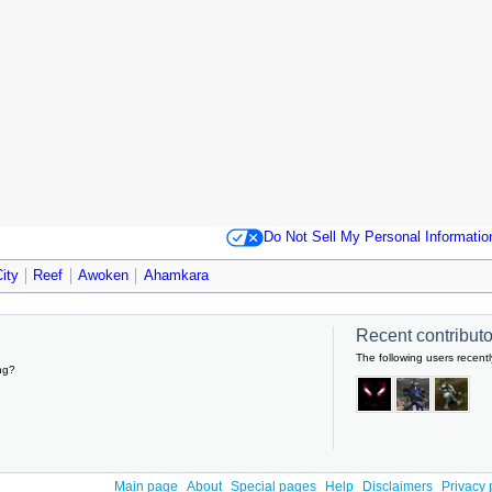
Do Not Sell My Personal Informatio
ity
Reef
Awoken
Ahamkara
Recent contributor
The following users recentl
ng?
Main page
About
Special pages
Help
Disclaimers
Privacy 