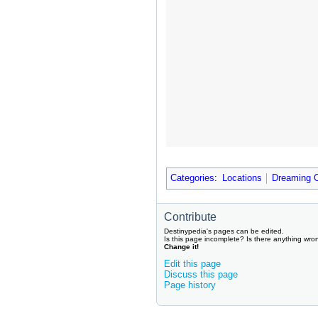
Categories
:
Locations
Dreaming C
Contribute
Destinypedia's pages can be edited.
Is this page incomplete? Is there anything wro
Change it!
Edit this page
Discuss this page
Page history