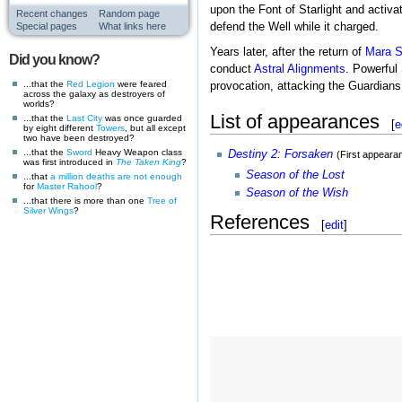
upon the Font of Starlight and activa
Recent changes
Random page
Special pages
What links here
defend the Well while it charged.
Years later, after the return of
Mara S
Did you know?
conduct
Astral Alignments
. Powerful
...that the
Red Legion
were feared
provocation, attacking the Guardians 
across the galaxy as destroyers of
worlds?
List of appearances
...that the
Last City
was once guarded
[
e
by eight different
Towers
, but all except
two have been destroyed?
...that the
Sword
Heavy Weapon class
Destiny 2
:
Forsaken
(First appeara
was first introduced in
The Taken King
?
Season of the Lost
...that
a million deaths are not enough
for
Master Rahool
?
Season of the Wish
...that there is more than one
Tree of
Silver Wings
?
References
[
edit
]