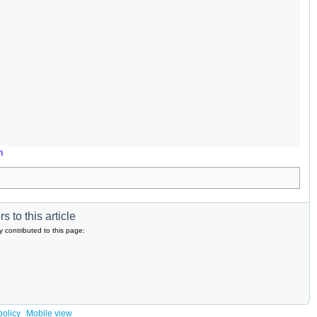
n
s to this article
y contributed to this page:
policy
Mobile view