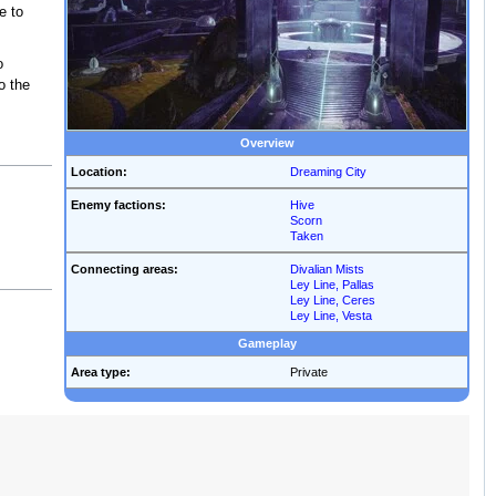
e to
o
o the
Overview
Location:
Dreaming City
Enemy factions:
Hive
Scorn
Taken
Connecting areas:
Divalian Mists
Ley Line, Pallas
Ley Line, Ceres
Ley Line, Vesta
Gameplay
Area type:
Private