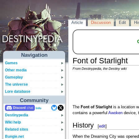
Article
Discussion
Edit
Hi
Navigation
Font of Starlight
Games
From Destinypedia, the Destiny wiki
Other media
Gameplay
The universe
Lore database
Community
The
Font of Starlight
is a location w
Discord
Info
contains a powerful
Awoken
device, 
Destinypedia
Wiki help
History
[
edit
]
Related sites
Bungie.net
When the Dreaming City was opened