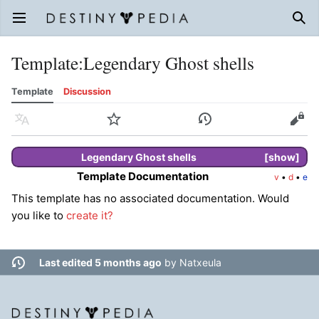
Open main menu
Sear
Template
:
Legendary Ghost shells
Template
Discussion
Language
Watch
History
Edit
Legendary
Ghost shells
show
Template Documentation
v
•
d
•
e
This template has no associated documentation. Would
you like to
create it?
Last edited 5 months ago
by
Natxeula