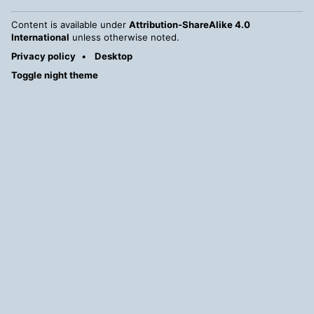
Content is available under
Attribution-ShareAlike 4.0
International
unless otherwise noted.
Privacy policy
Desktop
Toggle night theme