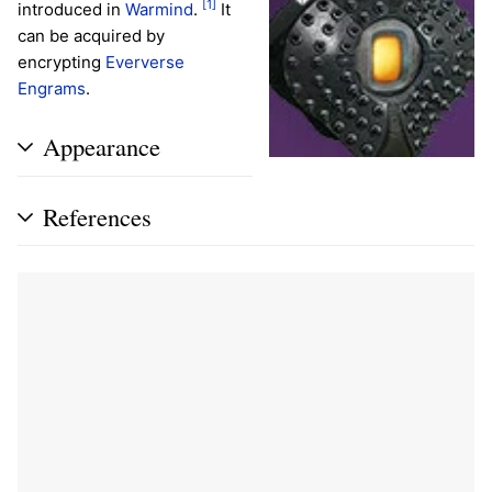
[1]
introduced in
Warmind
.
It
can be acquired by
encrypting
Eververse
Engrams
.
Appearance
References