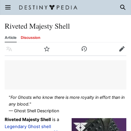
Open main menu
Sear
Riveted Majesty Shell
Article
Discussion
Language
Watch
History
Edit
"
For Ghosts who know there is more royalty in effort than in
any blood.
"
— Ghost Shell Description
Riveted Majesty Shell
is a
Legendary
Ghost shell