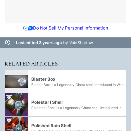
Do Not Sell My Personal Information
Last edited 3 years ago
by
VoidShadow
RELATED ARTICLES
Blaster Box
Blaster Box is a Legendary Ghost shell introduced in Warmind. It can be acquired by encrypting Eververse Engrams.
Polestar I Shell
Polestar I Shell is a Legendary Ghost shell introduced in Warmind. It could be acquired on Mars.
Polished Rain Shell