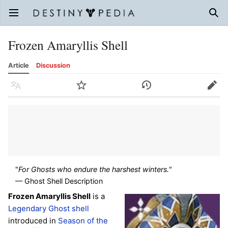
Open main menu
Sear
Frozen Amaryllis Shell
Article
Discussion
Language
Watch
History
Edit
"
For Ghosts who endure the harshest winters.
"
— Ghost Shell Description
Frozen Amaryllis Shell
is a
Legendary
Ghost shell
introduced in
Season of the