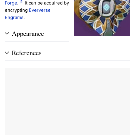
[1]
Forge
.
It can be acquired by
encrypting
Eververse
Engrams
.
Appearance
References