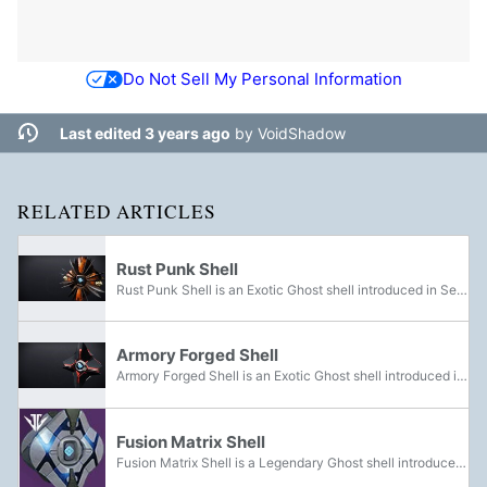
Do Not Sell My Personal Information
Last edited 3 years ago
by
VoidShadow
RELATED ARTICLES
Rust Punk Shell
Rust Punk Shell is an Exotic Ghost shell introduced in Season of the Forge. It was obtainable from Bright Engrams during the season. It now has a chance to drop from Eververse Engrams.
Armory Forged Shell
Armory Forged Shell is an Exotic Ghost shell introduced in Season of the Forge. It was awarded from completing Niobe's Torment.
Fusion Matrix Shell
Fusion Matrix Shell is a Legendary Ghost shell introduced in Season of the Forge. It could be acquired in the Izanami Forge.