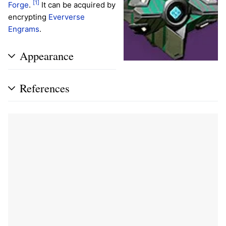
[1]
Forge
.
It can be acquired by
encrypting
Eververse
Engrams
.
Appearance
References