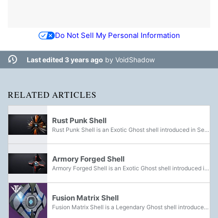
Do Not Sell My Personal Information
Last edited 3 years ago
by
VoidShadow
RELATED ARTICLES
Rust Punk Shell
Rust Punk Shell is an Exotic Ghost shell introduced in Season of the Forge. It was obtainable from Bright Engrams during the season. It now has a chance to drop from Eververse Engrams.
Armory Forged Shell
Armory Forged Shell is an Exotic Ghost shell introduced in Season of the Forge. It was awarded from completing Niobe's Torment.
Fusion Matrix Shell
Fusion Matrix Shell is a Legendary Ghost shell introduced in Season of the Forge. It could be acquired in the Izanami Forge.