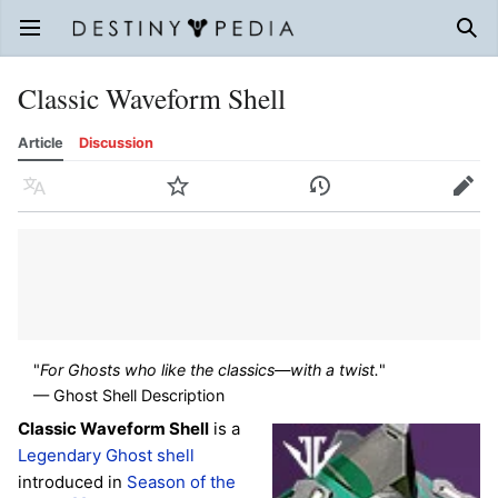
Open main menu
Sear
Classic Waveform Shell
Article
Discussion
Language
Watch
History
Edit
"
For Ghosts who like the classics—with a twist.
"
— Ghost Shell Description
Classic Waveform Shell
is a
Legendary
Ghost shell
introduced in
Season of the