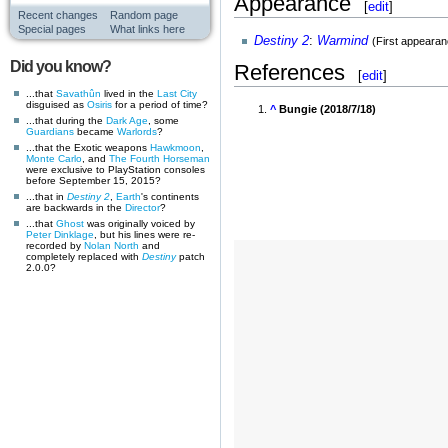
Appearance
[
edit
]
Recent changes
Random page
Special pages
What links here
Destiny 2
:
Warmind
(First appearan
Did you know?
References
[
edit
]
...that
Savathûn
lived in the
Last City
disguised as
Osiris
for a period of time?
^
Bungie (2018/7/18)
...that during the
Dark Age
, some
Guardians
became
Warlords
?
...that the Exotic weapons
Hawkmoon
,
Monte Carlo
, and
The Fourth Horseman
were exclusive to PlayStation consoles
before September 15, 2015?
...that in
Destiny 2
,
Earth
's continents
are backwards in the
Director
?
...that
Ghost
was originally voiced by
Peter Dinklage
, but his lines were re-
recorded by
Nolan North
and
completely replaced with
Destiny
patch
2.0.0?