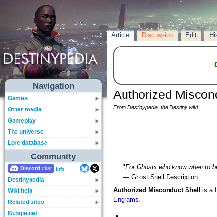
Article
Discussion
Edit
Hi
Navigation
Authorized Miscond
Games
From Destinypedia, the Destiny wiki
Other media
Gameplay
The universe
Lore database
Community
"
For Ghosts who know when to br
Discord
Info
— Ghost Shell Description
Destinypedia
Authorized Misconduct Shell
is a
Wiki help
Engrams
.
Related sites
Bungie.net