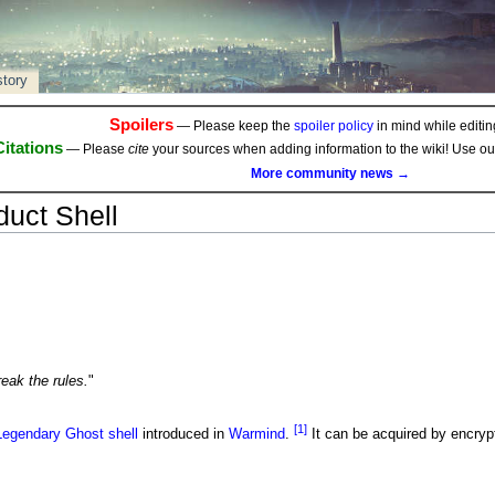
story
Spoilers
— Please keep the
spoiler policy
in mind while editing
Citations
— Please
cite
your sources when adding information to the wiki! Use o
More community news →
uct Shell
eak the rules.
"
[1]
Legendary
Ghost shell
introduced in
Warmind
.
It can be acquired by encryp