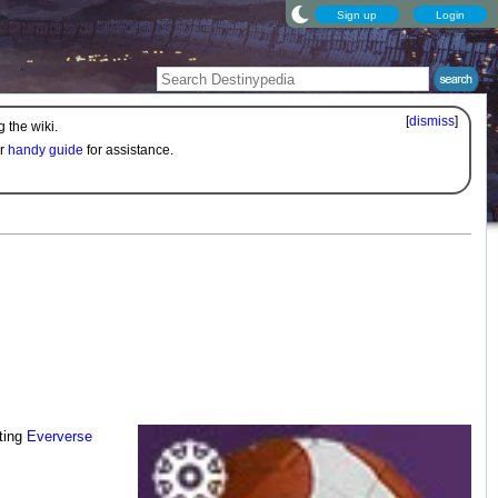
Sign up
Login
[
dismiss
]
 the wiki.
ur
handy guide
for assistance.
ting
Eververse