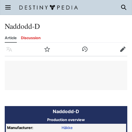
Open main menu
Sear
Naddodd-D
Article
Discussion
Language
Watch
History
Edit
Naddodd-D
Production overview
Manufacturer:
Häkke