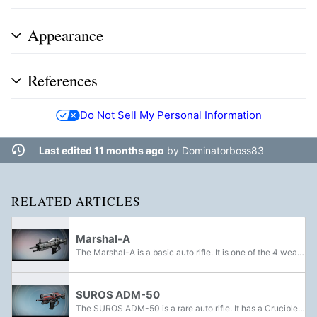
Appearance
References
Do Not Sell My Personal Information
Last edited 11 months ago
by
Dominatorboss83
RELATED ARTICLES
Marshal-A
The Marshal-A is a basic auto rifle. It is one of the 4 weapons The Guardian can pick from Banshee-44, their first time in The Tower.
SUROS ADM-50
The SUROS ADM-50 is a rare auto rifle. It has a Crucible variant known as the Black SUROS ADM-94.