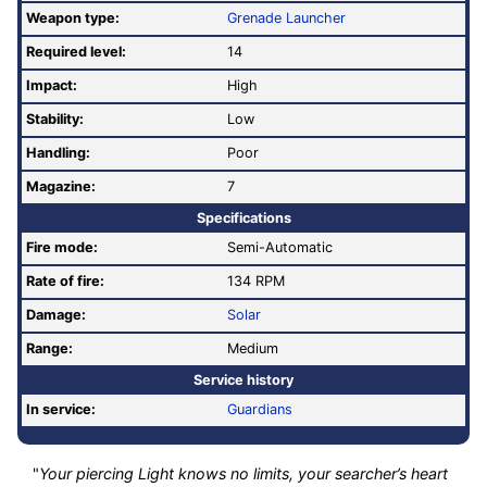
Weapon type:
Grenade Launcher
Required level:
14
Impact:
High
Stability:
Low
Handling:
Poor
Magazine:
7
Specifications
Fire mode:
Semi-Automatic
Rate of fire
:
134 RPM
Damage:
Solar
Range:
Medium
Service history
In service:
Guardians
"
Your piercing Light knows no limits, your searcher’s heart