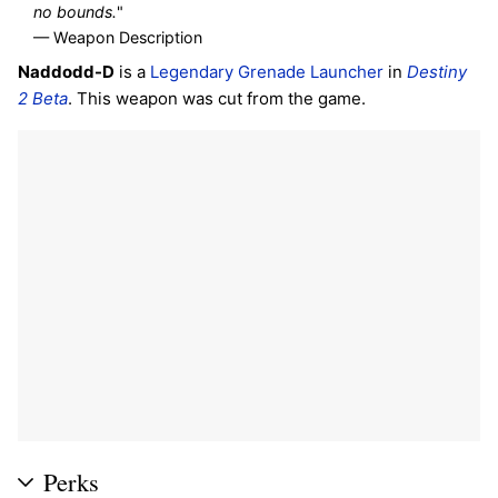
no bounds.
"
— Weapon Description
Naddodd-D
is a
Legendary
Grenade Launcher
in
Destiny
2 Beta
. This weapon was cut from the game.
Perks