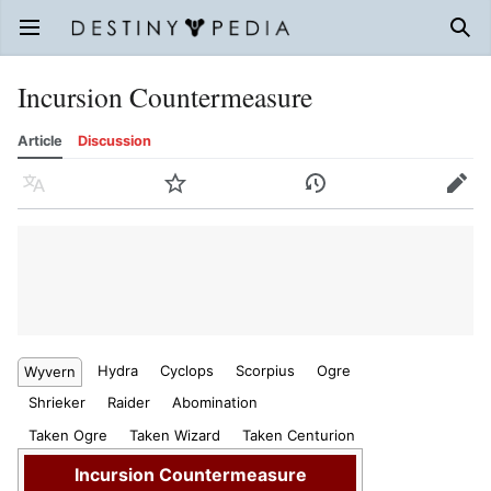
Open main menu
Sear
Incursion Countermeasure
Article
Discussion
Language
Watch
History
Edit
Hydra
Cyclops
Scorpius
Ogre
Wyvern
Shrieker
Raider
Abomination
Taken Ogre
Taken Wizard
Taken Centurion
Incursion Countermeasure