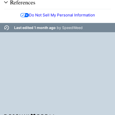
References
Do Not Sell My Personal Information
Last edited 1 month ago
by
SpeedWeed