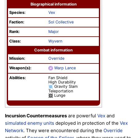
Biographical information
Species:
Vex
Faction:
Sol Collective
Rank:
Major
Class:
Wyvern
Combat information
Mission:
Override
Weapon(s):
Warp Lance
Abilities:
Fan Shield
High Durability
Gravity Slam
Teleportation
Lunge
Incursion Countermeasures
are powerful
Vex
and
simulated
enemy
units
deployed in protection of the
Vex
Network
. They were encountered during the
Override
activity of
Season of the Splicer
, where they were used to