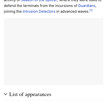
defend the terminals from the incursions of
Guardians
,
[1]
joining the
Intrusion Detectors
in advanced waves.
List of appearances