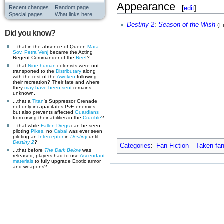
Appearance
[
edit
]
Recent changes
Random page
Special pages
What links here
Destiny 2
:
Season of the Wish
(F
Did you know?
...that in the absence of Queen
Mara
Sov
,
Petra Venj
became the Acting
Regent-Commander of the
Reef
?
...that
Nine
human
colonists were not
transported to the
Distributary
along
with the rest of the
Awoken
following
their recreation? Their fate and where
they
may have been sent
remains
unknown.
...that a
Titan
's Suppressor Grenade
not only incapacitates PvE enemies,
but also prevents affected
Guardians
from using their abilities in the
Crucible
?
...that while
Fallen
Dregs
can be seen
piloting
Pikes
, no
Cabal
was ever seen
piloting an
Interceptor
in
Destiny
until
Destiny 2
?
Categories
:
Fan Fiction
Taken fan
...that before
The Dark Below
was
released, players had to use
Ascendant
materials
to fully upgrade Exotic armor
and weapons?