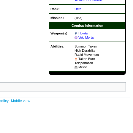
Rank:
Ultra
Mission:
(TBA)
Combat information
Weapon(s):
Howler
Void Mortar
Abilities:
Summon Taken
High Durability
Rapid Movement
Taken Burn
Teleportation
Melee
policy
Mobile view