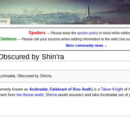
story
Spoilers
— Please keep the
spoiler policy
in mind while editing
Citations
— Please
cite
your sources when adding information to the wiki! Use o
More community news →
Obscured by Shin'ra
zshradat, Obscured by Shin'ra
ormerly known as
Azshradat, Celebrant of Xivu Arath
) is a
Taken Knight
of 
hment from
her throne world
,
Shin'ra
would resurrect and take Azshradat out of 