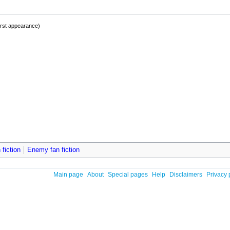
irst appearance)
 fiction
Enemy fan fiction
Main page
About
Special pages
Help
Disclaimers
Privacy 