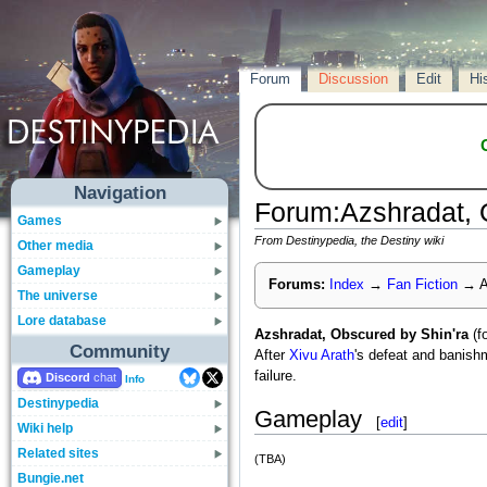
Forum
Discussion
Edit
Hi
Navigation
Forum
:
Azshradat, 
Games
From Destinypedia, the Destiny wiki
Other media
Gameplay
Forums:
Index
→
Fan Fiction
→
A
The universe
Lore database
Azshradat, Obscured by Shin'ra
(f
Community
After
Xivu Arath
's defeat and banis
failure.
Discord
Info
Destinypedia
Gameplay
[
edit
]
Wiki help
Related sites
(TBA)
Bungie.net