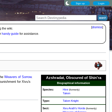
Sign up
Login
[
dismiss
]
 the wiki.
ur
handy guide
for assistance.
the
Weavers of Sorrow
.
Azshradat, Obscured of Shin'ra
punishment for Xivu's
Biographical information
Species:
Hive
(formerly)
Taken
Type:
Taken Knight
Sect:
Xivu Arath's Horde
(formerly)
Weavers of Sorrow