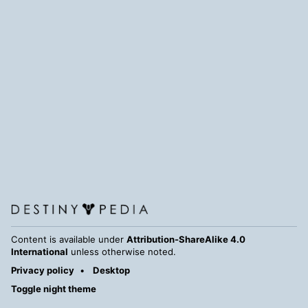
Content is available under
Attribution-ShareAlike 4.0
International
unless otherwise noted.
Privacy policy
Desktop
Toggle night theme