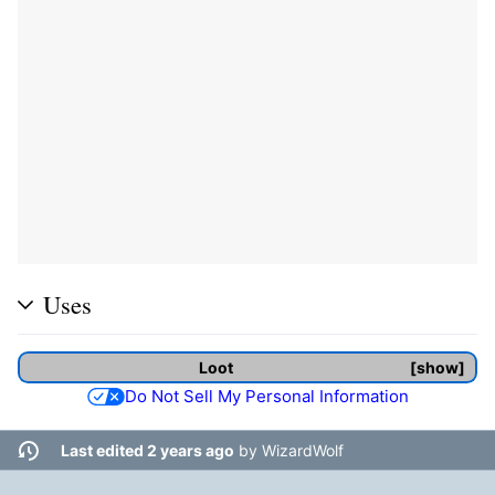
Uses
Loot
show
Do Not Sell My Personal Information
Last edited 2 years ago
by
WizardWolf