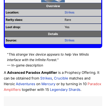
Overview
Location:
Strikes
Rarity class:
Rare
Loot drop:
Yes
Details
Source:
Strikes
"
This strange Vex device appears to help Vex Minds
interface with the Infinite Forest.
"
— In-game description
A
Advanced Paradox Amplifier
is a Prophecy Offering. It
can be obtained from
Strikes
,
Crucible
matches and
Heroic
Adventures
on
Mercury
or by turning in 10
Paradox
Amplifiers
together with 15
Legendary Shards
.