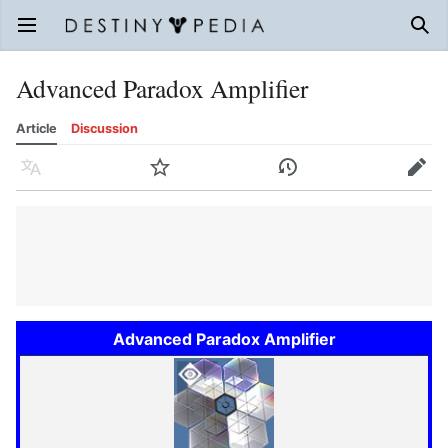
Open main menu
Sear
Advanced Paradox Amplifier
Article
Discussion
Language
Watch
History
Edit
Advanced Paradox Amplifier