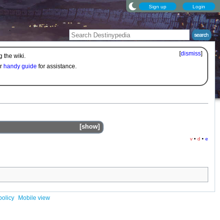
Sign up
Login
[
dismiss
]
 the wiki.
ur
handy guide
for assistance.
show
v
•
d
•
e
policy
Mobile view