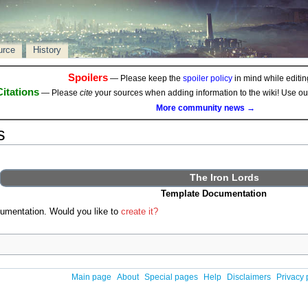
urce
History
Spoilers
— Please keep the
spoiler policy
in mind while editing
Citations
— Please
cite
your sources when adding information to the wiki! Use o
More community news →
s
The Iron Lords
Template Documentation
umentation. Would you like to
create it?
Main page
About
Special pages
Help
Disclaimers
Privacy 