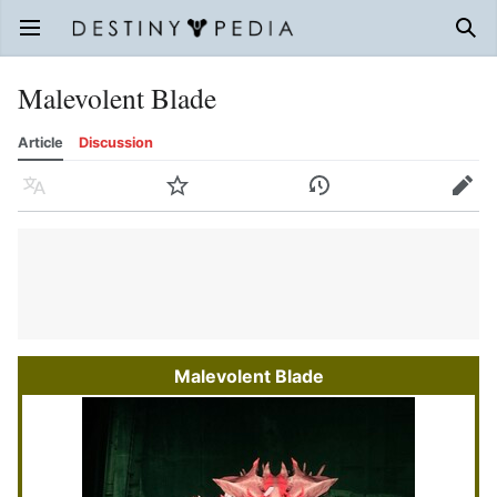
Open main menu
Sear
Malevolent Blade
Article
Discussion
Language
Watch
History
Edit
Malevolent Blade