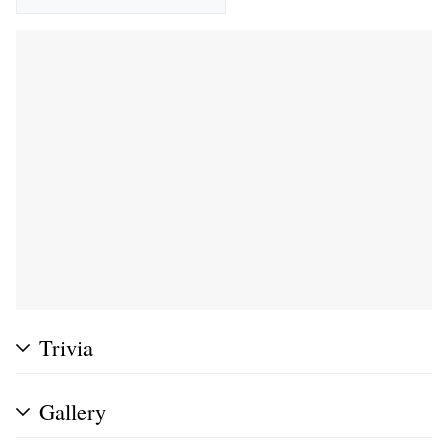
Trivia
Gallery