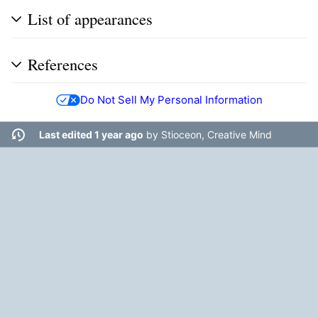
List of appearances
References
Do Not Sell My Personal Information
Last edited 1 year ago
by
Stioceon, Creative Mind