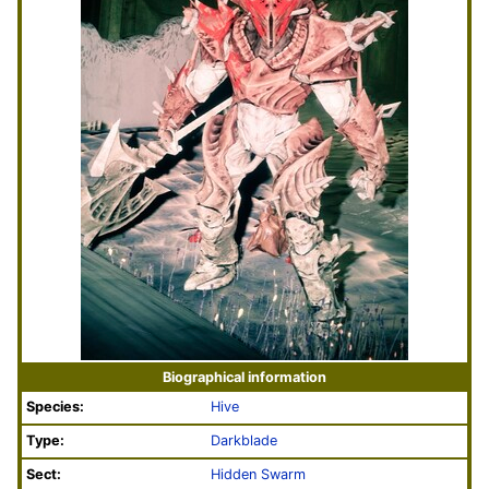
Biographical information
Species:
Hive
Type:
Darkblade
Sect:
Hidden Swarm