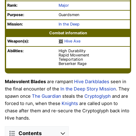
Rank:
Major
Purpose:
Guardsmen
Mission:
In the Deep
Combat information
Weapon(s):
Hive Axe
Abilities:
High Durability
Rapid Movement
Teleportation
Berserker Rage
Malevolent Blades
are rampant
Hive
Darkblades
seen in
the final encounter of the
In the Deep
Story
Mission
. They
spawn once
The Guardian
steals the
Cryptoglyph
and are
forced to run, when these
Knights
are called upon to
chase after them and re-secure the Cryptoglyph back into
Hive hands.
Contents