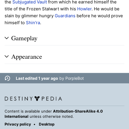
the
Subjugated Vault
from which he earned himself the
title of the Frozen Stalwart with his
Howler
. He would be
slain by glimmer hungry
Guardians
before he would prove
himself to
Shin'ra
.
Gameplay
Appearance
Last edited 1 year ago
by
PorpleBot
Content is available under
Attribution-ShareAlike 4.0
International
unless otherwise noted.
Privacy policy
Desktop