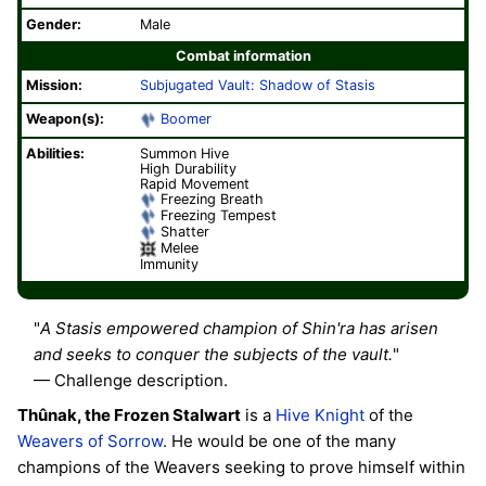
Gender:
Male
Combat information
Mission:
Subjugated Vault: Shadow of Stasis
Weapon(s):
Boomer
Abilities:
Summon Hive
High Durability
Rapid Movement
Freezing Breath
Freezing Tempest
Shatter
Melee
Immunity
"
A Stasis empowered champion of Shin'ra has arisen
and seeks to conquer the subjects of the vault.
"
— Challenge description.
Thûnak, the Frozen Stalwart
is a
Hive
Knight
of the
Weavers of Sorrow
. He would be one of the many
champions of the Weavers seeking to prove himself within