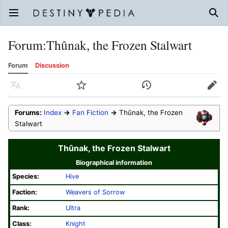
Open main menu
Sear
Forum
:
Thûnak, the Frozen Stalwart
Forum
Discussion
Language
Watch
History
Edit
Forums:
Index
→
Fan Fiction
→
Thûnak, the Frozen
Stalwart
Thûnak, the Frozen Stalwart
Biographical information
Species:
Hive
Faction:
Weavers of Sorrow
Rank:
Ultra
Class:
Knight