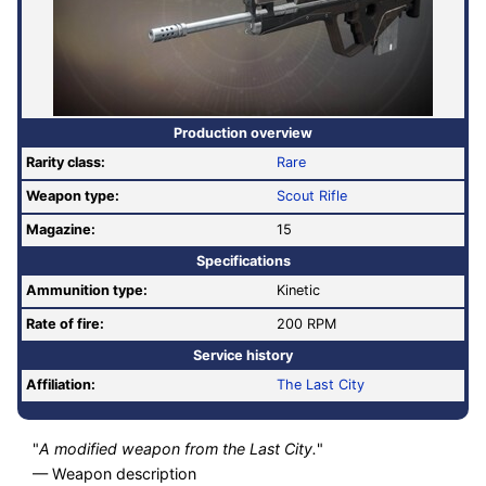
Production overview
Rarity class:
Rare
Weapon type:
Scout Rifle
Magazine:
15
Specifications
Ammunition type:
Kinetic
Rate of fire
:
200 RPM
Service history
Affiliation:
The Last City
"
A modified weapon from the Last City.
"
— Weapon description