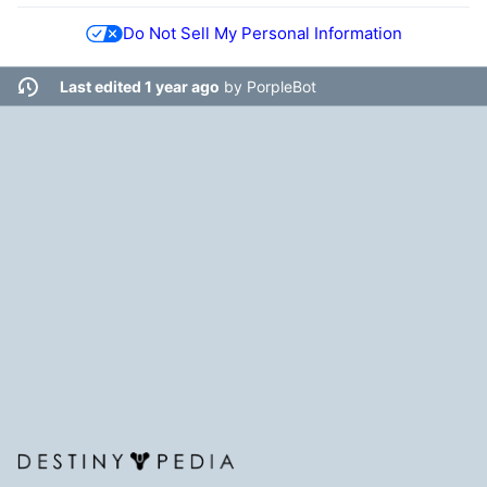
Do Not Sell My Personal Information
Last edited 1 year ago
by
PorpleBot