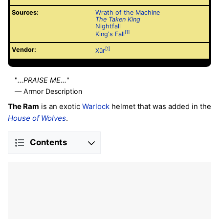
Sources:
Wrath of the Machine
The Taken King
Nightfall
[1]
King's Fall
Vendor:
[1]
Xûr
"
...PRAISE ME...
"
— Armor Description
The Ram
is an exotic
Warlock
helmet that was added in the
House of Wolves
.
Contents