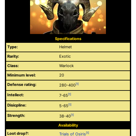
Specifications
Type:
Helmet
Rarity:
Exotic
Class:
Warlock
Minimum level:
20
Defense rating:
[1]
280-400
Intellect:
[1]
7-65
Disicpline:
[1]
5-65
Strength:
[1]
38-40
Availability
Loot drop?:
[1]
Trials of Osiris