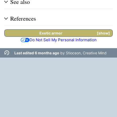
See also
References
Exotic armor
show
Do Not Sell My Personal Information
Last edited 6 months ago
by
Stioceon, Creative Mind