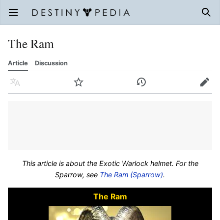
Open main menu
Sear
The Ram
Article
Discussion
Language
Watch
History
Edit
This article is about the Exotic Warlock helmet. For the
Sparrow, see
The Ram (Sparrow)
.
The Ram