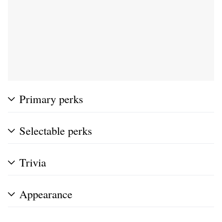
Primary perks
Selectable perks
Trivia
Appearance