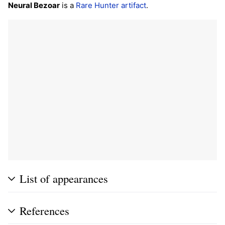
Neural Bezoar
is a
Rare
Hunter
artifact
.
List of appearances
References