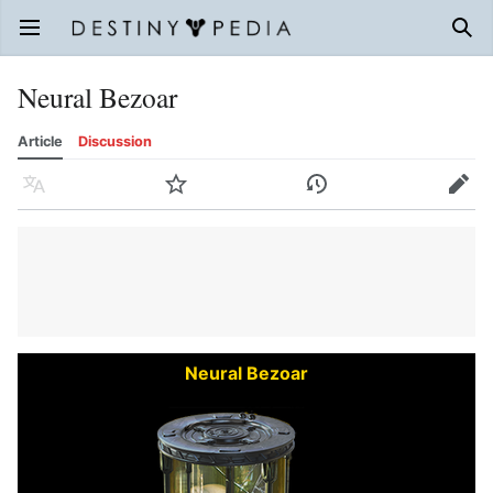
Open main menu
Sear
Neural Bezoar
Article
Discussion
Language
Watch
History
Edit
Neural Bezoar