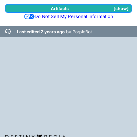
Artifacts
show
Do Not Sell My Personal Information
Last edited 2 years ago
by
PorpleBot