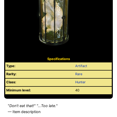
Specifications
Type:
Artifact
Rarity:
Rare
Class:
Hunter
Minimum level:
40
"
Don't eat that!" "…Too late.
"
— Item description