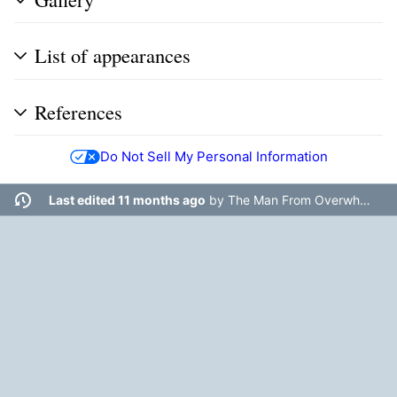
List of appearances
References
Do Not Sell My Personal Information
Last edited 11 months ago
by
The Man From Overwhere