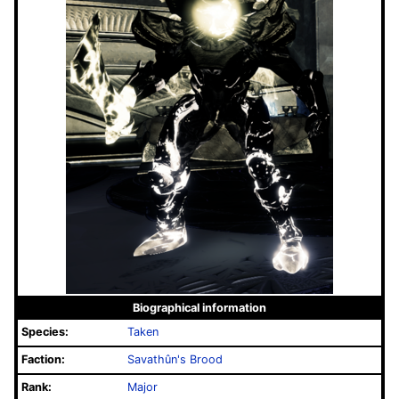
Biographical information
Species:
Taken
Faction:
Savathûn's Brood
Rank:
Major