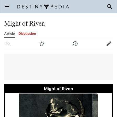
Open main menu
Sear
Might of Riven
Article
Discussion
Language
Watch
History
Edit
Might of Riven