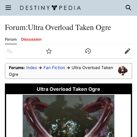
Open main menu
Sear
Forum
:
Ultra Overload Taken Ogre
Forum
Discussion
Language
Watch
History
Edit
Forums:
Index
→
Fan Fiction
→
Ultra Overload Taken
Ogre
Ultra Overload Taken Ogre