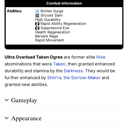
Combat information
Abilities:
Rotten Surge
Ground Slam
High Durability
Rapid Ability Regeneration
Suppressive Eye
Health Regeneration
Berserk Rage
Rapid Movement
Ultra Overload Taken Ogres
are former elite
Hive
abominations that were
Taken
, then granted enhanced
durability and stamina by the
Darkness
. They would be
further enhanced by
Shin'ra, the Sorrow-Maker
and
granted new abilities.
Gameplay
Appearance