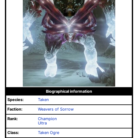
Biographical information
Species:
Taken
Faction:
Weavers of Sorrow
Rank:
Champion
Ultra
Class:
Taken Ogre