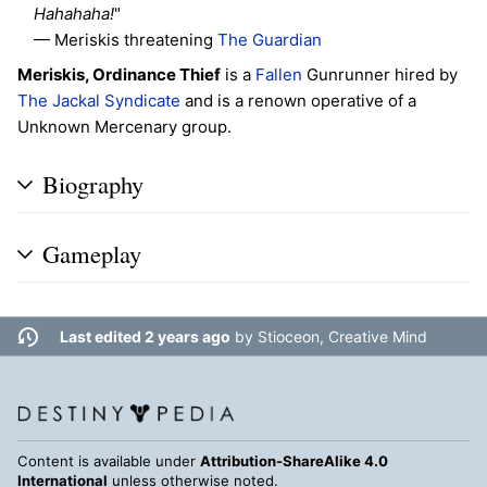
Hahahaha!
"
— Meriskis threatening
The Guardian
Meriskis, Ordinance Thief
is a
Fallen
Gunrunner hired by
The Jackal Syndicate
and is a renown operative of a
Unknown Mercenary group.
Biography
Gameplay
Last edited 2 years ago
by
Stioceon, Creative Mind
Content is available under
Attribution-ShareAlike 4.0
International
unless otherwise noted.