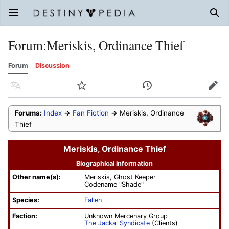
Open main menu
Sear
Forum
:
Meriskis, Ordinance Thief
Forum
Discussion
Language
Watch
History
Edit
Forums:
Index
→
Fan Fiction
→
Meriskis, Ordinance
Thief
Meriskis, Ordinance Thief
Biographical information
Other name(s):
Meriskis, Ghost Keeper
Codename "Shade"
Species:
Fallen
Faction:
Unknown Mercenary Group
The Jackal Syndicate
(Clients)