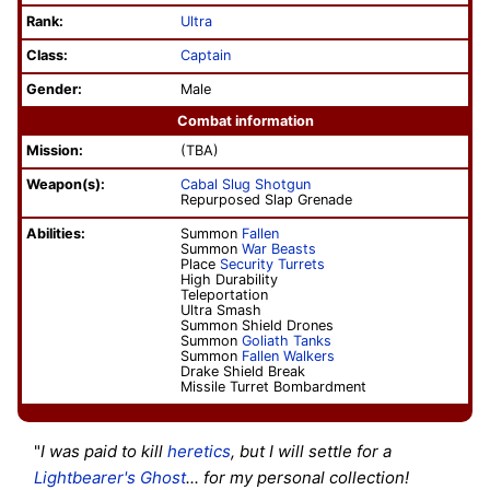
Rank:
Ultra
Class:
Captain
Gender:
Male
Combat information
Mission:
(TBA)
Weapon(s):
Cabal Slug Shotgun
Repurposed Slap Grenade
Abilities:
Summon
Fallen
Summon
War Beasts
Place
Security Turrets
High Durability
Teleportation
Ultra Smash
Summon Shield Drones
Summon
Goliath Tanks
Summon
Fallen Walkers
Drake Shield Break
Missile Turret Bombardment
"
I was paid to kill
heretics
, but I will settle for a
Lightbearer's
Ghost
... for my personal collection!