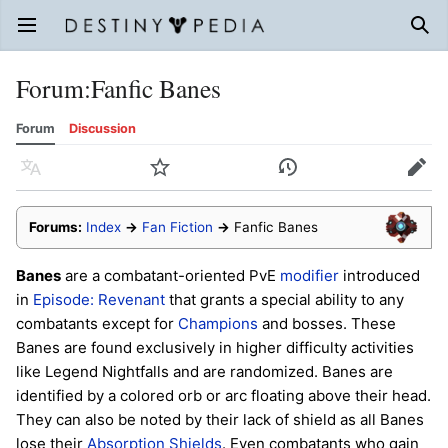
Open main menu
Sear
Forum
:
Fanfic Banes
Forum
Discussion
Language
Watch
History
Edit
Forums:
Index
→
Fan Fiction
→
Fanfic Banes
Banes
are a combatant-oriented PvE
modifier
introduced
in
Episode: Revenant
that grants a special ability to any
combatants except for
Champions
and bosses. These
Banes are found exclusively in higher difficulty activities
like Legend Nightfalls and are randomized. Banes are
identified by a colored orb or arc floating above their head.
They can also be noted by their lack of shield as all Banes
lose their
Absorption Shields
. Even combatants who gain