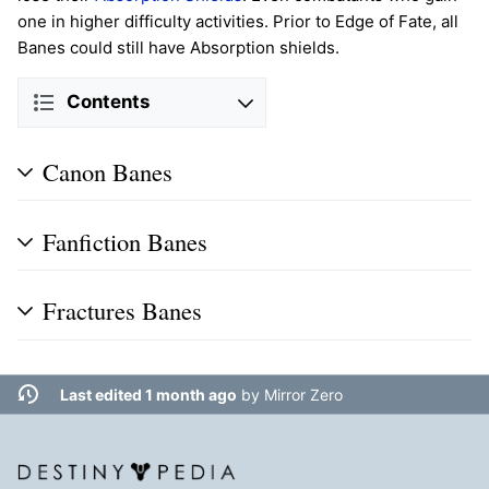
one in higher difficulty activities. Prior to Edge of Fate, all
Banes could still have Absorption shields.
Contents
Canon Banes
Fanfiction Banes
Fractures Banes
Last edited 1 month ago
by
Mirror Zero