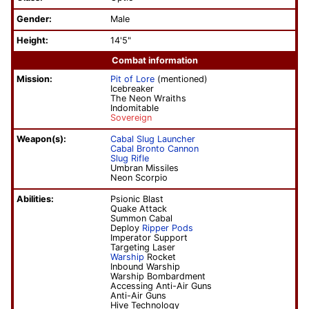
Gender:
Male
Height:
14'5"
Combat information
Mission:
Pit of Lore
(mentioned)
Icebreaker
The Neon Wraiths
Indomitable
Sovereign
Weapon(s):
Cabal Slug Launcher
Cabal Bronto Cannon
Slug Rifle
Umbran Missiles
Neon Scorpio
Abilities:
Psionic Blast
Quake Attack
Summon Cabal
Deploy
Ripper Pods
Imperator Support
Targeting Laser
Warship
Rocket
Inbound Warship
Warship Bombardment
Accessing Anti-Air Guns
Anti-Air Guns
Hive Technology