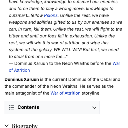
have knowledge, knowledge to outsmart our enemies
and force them to play a wrong move, knowledge to
outsmart...fellow
Psions
. Unlike the rest, we have
weapons and abilities gifted to us by our enemies so we
can, in turn, kill them. Unlike the rest, we will fight to the
bitter end until our foes fall in exhaustion. Unlike the
rest, we will win this war of attrition and wipe this
system off the galaxy. WE WILL WIN! But first, we need
to steal from one more foe...
"
— Dominus Xaruun to the Neon Wraiths before the
War
of Attrition
Dominus Xaruun
is the current Dominus of the Cabal and
the commander of the Neon Wraiths. He serves as the
main antagonist of the
War of Attrition
storyline.
Contents
Biography