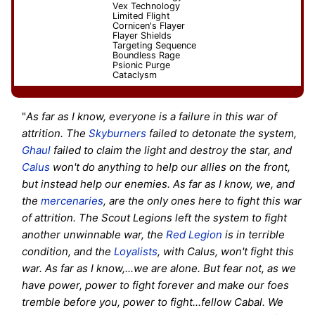
Vex Technology
Limited Flight
Cornicen's Flayer
Flayer Shields
Targeting Sequence
Boundless Rage
Psionic Purge
Cataclysm
"
As far as I know, everyone is a failure in this war of
attrition. The
Skyburners
failed to detonate the system,
Ghaul
failed to claim the light and destroy the star, and
Calus
won't do anything to help our allies on the front,
but instead help our enemies. As far as I know, we, and
the
mercenaries
, are the only ones here to fight this war
of attrition. The Scout Legions left the system to fight
another unwinnable war, the
Red Legion
is in terrible
condition, and the
Loyalists
, with Calus, won't fight this
war. As far as I know,...we are alone. But fear not, as we
have power, power to fight forever and make our foes
tremble before you, power to fight...fellow Cabal. We