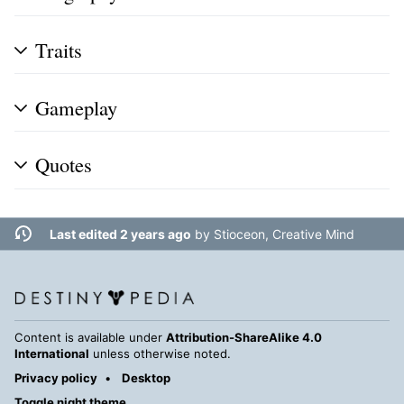
Traits
Gameplay
Quotes
Last edited 2 years ago
by
Stioceon, Creative Mind
Content is available under
Attribution-ShareAlike 4.0
International
unless otherwise noted.
Privacy policy
Desktop
Toggle night theme