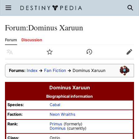
Open main menu
Sear
Forum
:
Dominus Xaruun
Forum
Discussion
Language
Watch
History
Edit
Forums:
Index
→
Fan Fiction
→
Dominus Xaruun
Dominus Xaruun
Biographical information
Species:
Cabal
Faction:
Neon Wraiths
Rank:
Primus
(formerly)
Dominus
(currently)
Class:
Optio