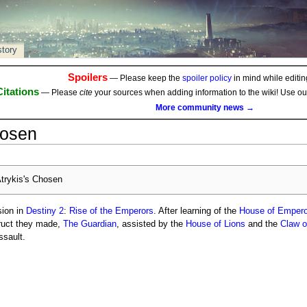
story
Spoilers
— Please keep the
spoiler policy
in mind while editing
Citations
— Please
cite
your sources when adding information to the wiki! Use o
More community news →
hosen
trykis's Chosen
ion in
Destiny 2
:
Rise of the Emperors
. After learning of the
House of Empero
uct they made,
The Guardian
, assisted by the
House of Lions
and the
Claw o
ssault.