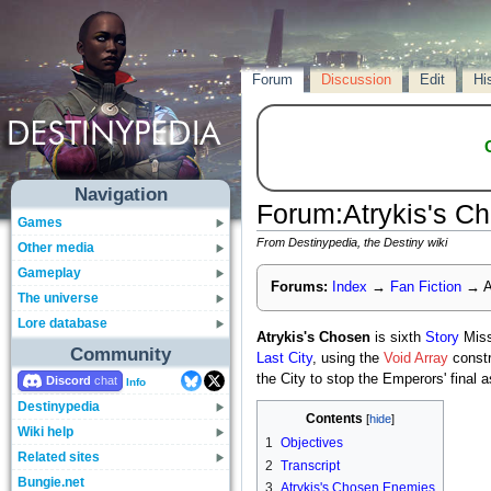
Forum
Discussion
Edit
Hi
Navigation
Forum
:
Atrykis's C
Games
From Destinypedia, the Destiny wiki
Other media
Gameplay
Forums:
Index
→
Fan Fiction
→
A
The universe
Lore database
Atrykis's Chosen
is sixth
Story
Miss
Community
Last City
, using the
Void Array
constr
the City to stop the Emperors' final a
Discord
Info
Destinypedia
Contents
Wiki help
1
Objectives
Related sites
2
Transcript
Bungie.net
3
Atrykis's Chosen Enemies