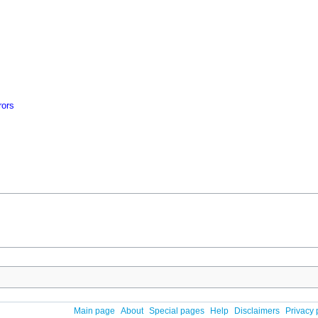
rors
Main page
About
Special pages
Help
Disclaimers
Privacy 