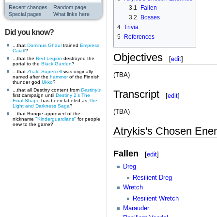
3.1
Fallen
Recent changes
Random page
Special pages
What links here
3.2
Bosses
4
Trivia
Did you know?
5
References
...that
Dominus Ghaul
trained
Empress
Caiatl
?
Objectives
[
edit
]
...that the
Red Legion
destroyed the
portal to the
Black Garden
?
...that
Zhalo Supercell
was originally
(TBA)
named after the
hammer
of the Finnish
thunder god
Ukko
?
...that all Destiny content from
Destiny's
Transcript
[
edit
]
first campaign until
Destiny 2's
The
Final Shape
has been labeled as
The
Light and Darkness Saga
?
(TBA)
...that Bungie approved of the
nickname
"Kinderguardians"
for people
new to the game?
Atrykis's Chosen Ene
Fallen
[
edit
]
Dreg
Resilient Dreg
Wretch
Resilient Wretch
Marauder