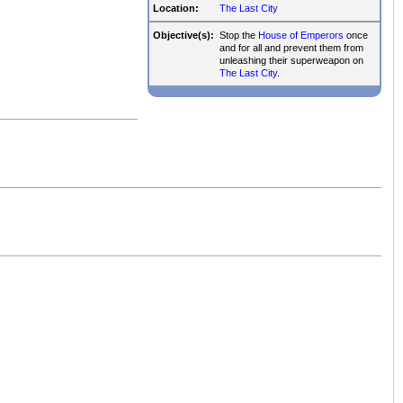
Location:
The Last City
Objective(s):
Stop the
House of Emperors
once
and for all and prevent them from
unleashing their superweapon on
The Last City
.