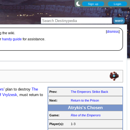
Sign up
Login
[
dismiss
]
 the wiki.
ur
handy guide
for assistance.
rs
' plan to destroy
The
Prev:
The Emperors Strike Back
f Vrylzesk
, must return to
Next:
Return to the Prison
Atrykis's Chosen
Game:
Rise of the Emperors
Player(s):
1-3