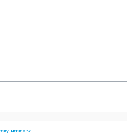
policy
Mobile view