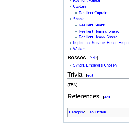
Resilient Vandal
Captain
Resilient Captain
Shank
Resilient Shank
Resilient Homing Shank
Resilient Heavy Shank
Implement Servitor, House Empe
Walker
Bosses
[
edit
]
Syndri, Emperor's Chosen
Trivia
[
edit
]
(TBA)
References
[
edit
]
Category
:
Fan Fiction