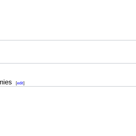
mies
[
edit
]