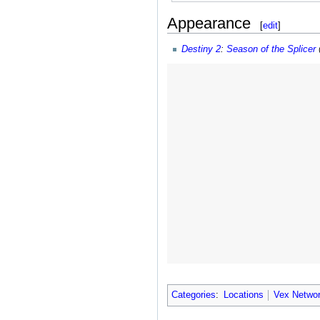
Appearance
[
edit
]
Destiny 2
:
Season of the Splicer
Categories
:
Locations
Vex Netwo