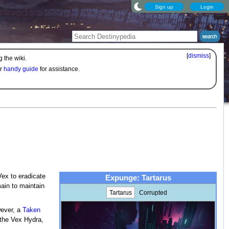
Sign up
Login
[
dismiss
]
 the wiki.
ur
handy guide
for assistance.
ex to eradicate
Expunge: Tartarus
ain to maintain
Tartarus
Corrupted
wever, a
Taken
 the Vex Hydra,