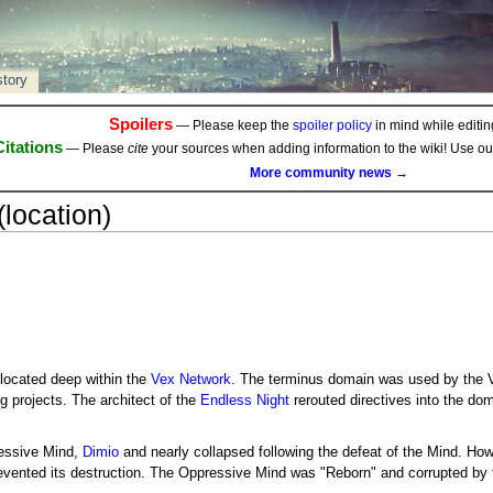
story
Spoilers
— Please keep the
spoiler policy
in mind while editing
Citations
— Please
cite
your sources when adding information to the wiki! Use o
More community news →
location)
ocated deep within the
Vex Network
. The terminus domain was used by the V
 projects. The architect of the
Endless Night
rerouted directives into the dom
essive Mind,
Dimio
and nearly collapsed following the defeat of the Mind. Ho
revented its destruction. The Oppressive Mind was "Reborn" and corrupted by