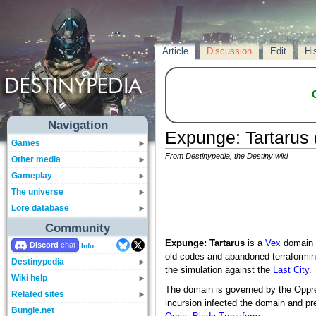
Article
Discussion
Edit
Hi
Navigation
Expunge: Tartarus (
Games
From Destinypedia, the Destiny wiki
Other media
Gameplay
The universe
Lore database
Community
Expunge: Tartarus
is a
Vex
domain l
Discord
Info
old codes and abandoned terraforming
Destinypedia
the simulation against the
Last City
.
Wiki help
The domain is governed by the Oppr
Related sites
incursion infected the domain and p
Bungie.net