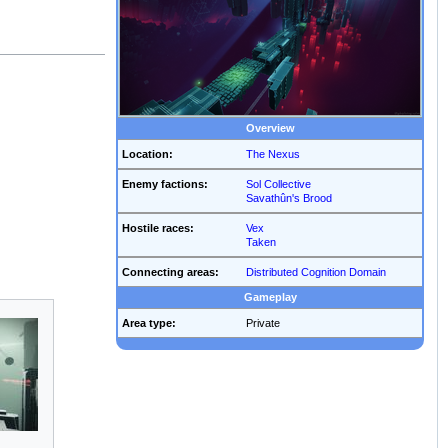
Overview
Location:
The Nexus
Enemy factions:
Sol Collective
Savathûn's Brood
Hostile races:
Vex
Taken
Connecting areas:
Distributed Cognition Domain
Gameplay
Area type:
Private