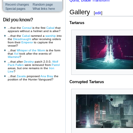
Quria, Blade Transform
Recent changes
Random page
Special pages
What links here
Gallery
[
edit
]
Did you know?
Tartarus
...that the
Consul
is the first
Cabal
that
appears without a helmet and is alive?
...that the
Cabal
rammed a
warship
into
the
Dreadnaught
after receiving orders
from their
Emperor
to capture the
vessel?
...that
Whisper of the Worm
is the form
that
Xol
took after the events of
Warmind
?
...that after
Destiny
patch 2.0.0,
Wolf
Pack
Fallen
were removed from
Patrol
areas, but one remains in the
Iron
Line
?
...that
Zavala
proposed
Ana Bray
the
position of the Hunter Vanguard?
Corrupted Tartarus