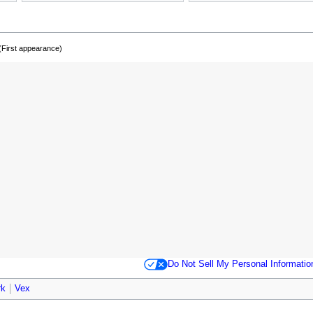
(First appearance)
Do Not Sell My Personal Informatio
rk
Vex