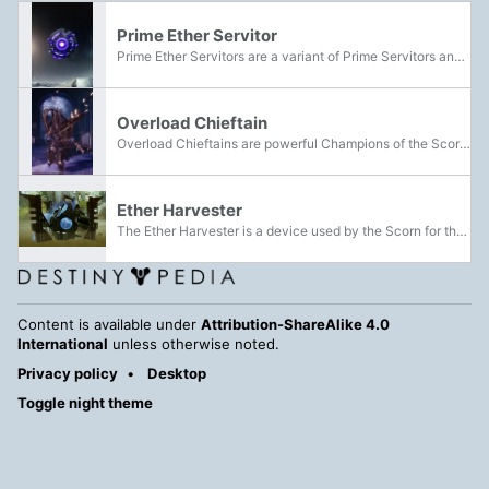
Prime Ether Servitor
Prime Ether Servitors are a variant of Prime Servitors and are featured as the main boss of the Ether Resupply Public Event. They can be found in the European Dead Zone, Moon and Nessus deployed by the House of Dusk. Later some Dusk members...
Overload Chieftain
Overload Chieftains are powerful Champions of the Scorn, enhanced with powers of the Darkness.
Ether Harvester
The Ether Harvester is a device used by the Scorn for the production and usage of Dark Ether.
Content is available under
Attribution-ShareAlike 4.0
International
unless otherwise noted.
Privacy policy
Desktop
Toggle night theme