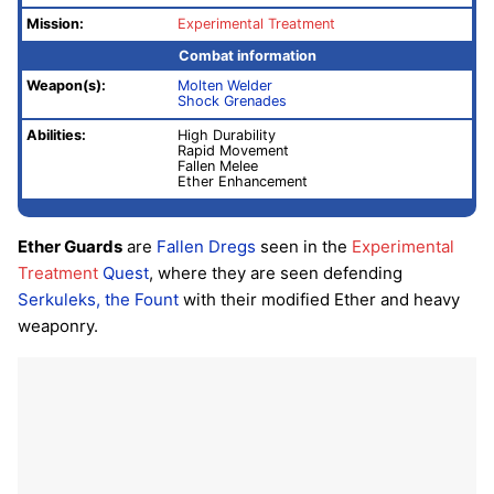
Mission:
Experimental Treatment
Combat information
Weapon(s):
Molten Welder
Shock Grenades
Abilities:
High Durability
Rapid Movement
Fallen Melee
Ether Enhancement
Ether Guards
are
Fallen
Dregs
seen in the
Experimental
Treatment
Quest
, where they are seen defending
Serkuleks, the Fount
with their modified Ether and heavy
weaponry.