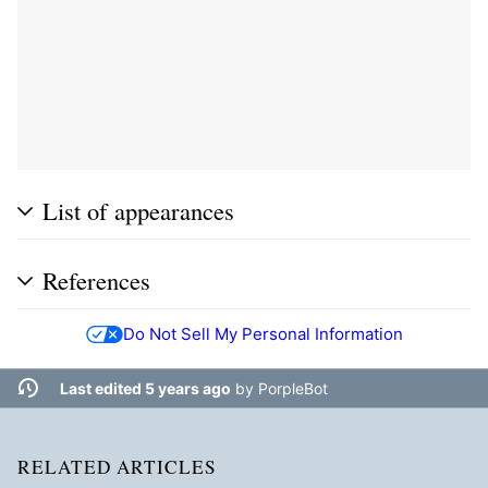
List of appearances
References
Do Not Sell My Personal Information
Last edited 5 years ago
by
PorpleBot
RELATED ARTICLES