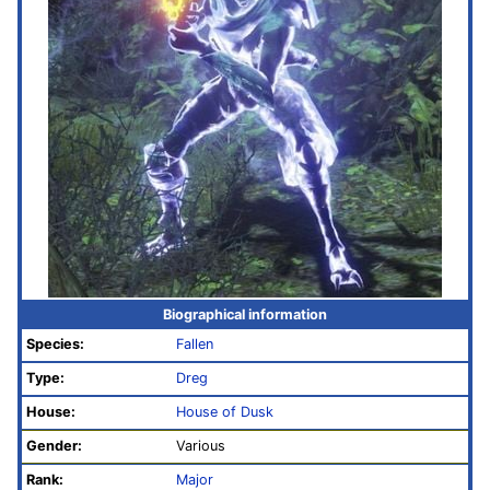
Biographical information
Species:
Fallen
Type:
Dreg
House:
House of Dusk
Gender:
Various
Rank:
Major