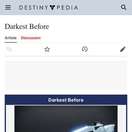
Open main menu
Sear
Darkest Before
Article
Discussion
Language
Watch
History
Edit
Darkest Before