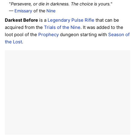
"
Persevere, or die in darkness. The choice is yours.
"
—
Emissary
of the
Nine
Darkest Before
is a
Legendary
Pulse Rifle
that can be
acquired from the
Trials of the Nine
. It was added to the
loot pool of the
Prophecy
dungeon starting with
Season of
the Lost
.