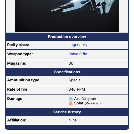
Production overview
Rarity class:
Legendary
Weapon type:
Pulse Rifle
Magazine:
36
Specifications
Ammunition type:
Special
Rate of fire
:
340 RPM
Damage:
Arc
(Original)
Solar
(Reprised)
Service history
Affiliation:
Nine