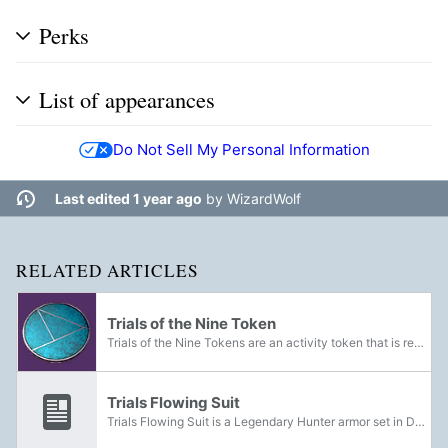
Perks
List of appearances
Do Not Sell My Personal Information
Last edited 1 year ago
by
WizardWolf
RELATED ARTICLES
Trials of the Nine Token
Trials of the Nine Tokens are an activity token that is rewarded from completing Trials of the Nine matches. They can be exchanged to the Emissary for various Emblems, Shaders and Trials of the Nine-specific weapons and armor sets. After the...
Trials Flowing Suit
Trials Flowing Suit is a Legendary Hunter armor set in Destiny 2 that can be acquired through the Trials of the Nine.