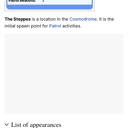
Patrol beacons:
3
The Steppes
is a location in the
Cosmodrome
. It is the
initial spawn point for
Patrol
activities.
List of appearances