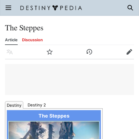
Open main menu
Sear
The Steppes
Article
Discussion
Language
Watch
History
Edit
Destiny 2
Destiny
The Steppes