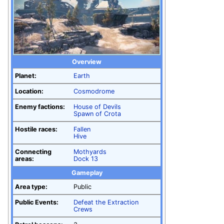
Overview
Planet:
Earth
Location:
Cosmodrome
Enemy factions:
House of Devils
Spawn of Crota
Hostile races:
Fallen
Hive
Connecting
Mothyards
areas:
Dock 13
Gameplay
Area type:
Public
Public Events:
Defeat the Extraction
Crews