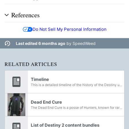
References
Do Not Sell My Personal Information
Last edited 6 months ago
by
SpeedWeed
RELATED ARTICLES
Timeline
This is a detailed timeline of the history of the Destiny universe. Note that nearly all events are not attached to specific dates; they may not be in exact chronological order, and adjacent events in the list may be separated by spans of only a few...
Dead End Cure
The Dead End Cure is a posse of Hunters, known for rarely staying in one place. The Dead End Cure typically wear camouflaged armor and cloaks for their expeditions in the wild, and have two known slogans; We kill miles and The path doesn't end, you...
List of Destiny 2 content bundles