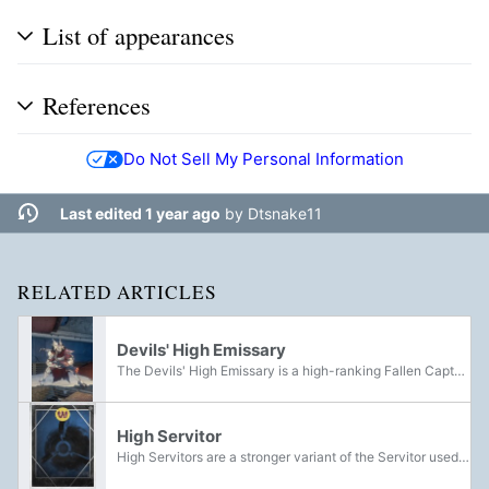
List of appearances
References
Do Not Sell My Personal Information
Last edited 1 year ago
by
Dtsnake11
RELATED ARTICLES
Devils' High Emissary
The Devils' High Emissary is a high-ranking Fallen Captain belonging to the House of Devils, who reported directly to the High Priests of the Devil Splicers. He could be found aboard the Ketch located on the highway outside the Wall of Old Russia:...
High Servitor
High Servitors are a stronger variant of the Servitor used by various Fallen Houses. A number of High Servitors have been encountered by Guardians during skirmishes with the Fallen on Venus, Earth, and the Moon. Indicated by a yellow health-bar,...