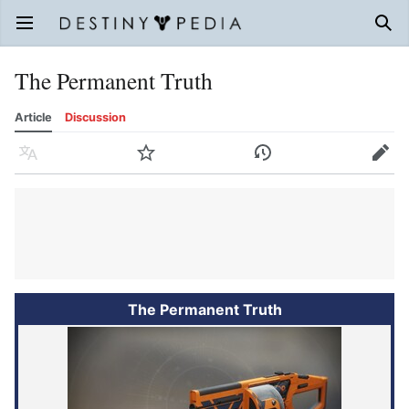
Open main menu
Sear
The Permanent Truth
Article
Discussion
Language
Watch
History
Edit
The Permanent Truth