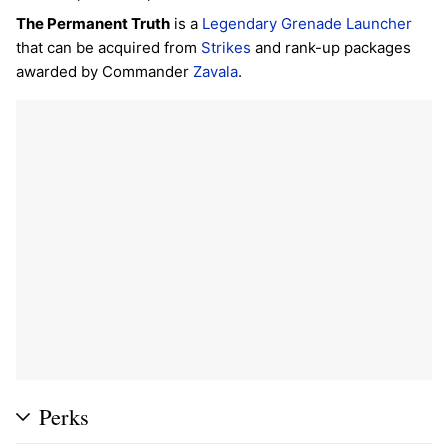
The Permanent Truth
is a
Legendary
Grenade Launcher
that can be acquired from
Strikes
and rank-up packages
awarded by Commander
Zavala
.
Perks