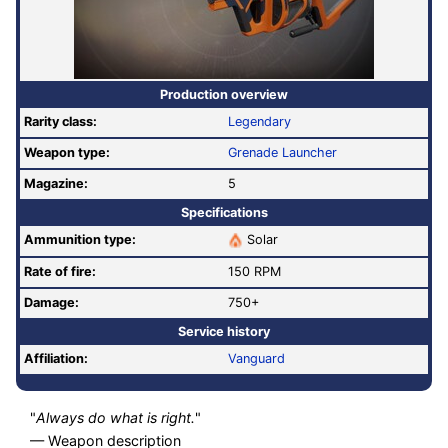
Production overview
Rarity class:
Legendary
Weapon type:
Grenade Launcher
Magazine:
5
Specifications
Ammunition type:
Solar
Rate of fire
:
150 RPM
Damage:
750+
Service history
Affiliation:
Vanguard
"
Always do what is right.
"
— Weapon description