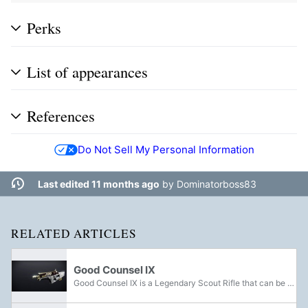
Perks
List of appearances
References
Do Not Sell My Personal Information
Last edited 11 months ago
by
Dominatorboss83
RELATED ARTICLES
Good Counsel IX
Good Counsel IX is a Legendary Scout Rifle that can be acquired from Executor Hideo during Faction Rallies.