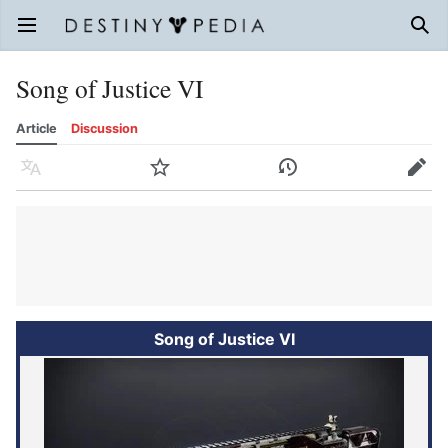
Open main menu
Sear
Song of Justice VI
Article
Discussion
Language
Watch
History
Edit
Song of Justice VI