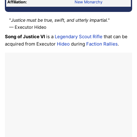
Affiliation:
New Monarchy
"
Justice must be true, swift, and utterly impartial.
"
— Executor Hideo
Song of Justice VI
is a
Legendary
Scout Rifle
that can be
acquired from Executor
Hideo
during
Faction Rallies
.