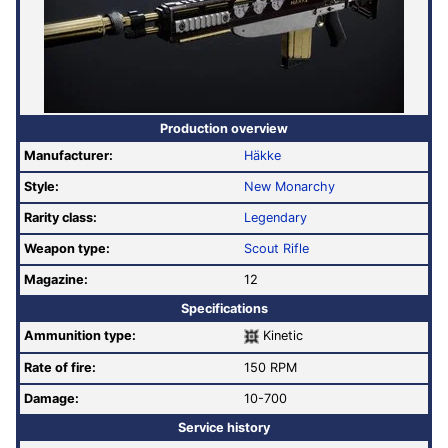
Production overview
Manufacturer:
Häkke
Style:
New Monarchy
Rarity class:
Legendary
Weapon type:
Scout Rifle
Magazine:
12
Specifications
Ammunition type:
Kinetic
Rate of fire
:
150 RPM
Damage:
10-700
Service history